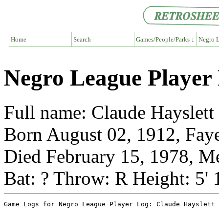
Home
Search
Games/People/Parks ↓
Negro L
Negro League Player 
Full name: Claude Hayslett
Born August 02, 1912, Faye
Died February 15, 1978, M
Bat: ? Throw: R Height: 5'