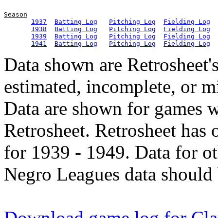
Season
1937
Batting Log
Pitching Log
Fielding Log
1938
Batting Log
Pitching Log
Fielding Log
1939
Batting Log
Pitching Log
Fielding Log
1941
Batting Log
Pitching Log
Fielding Log
Data shown are Retrosheet's
estimated, incomplete, or m
Data are shown for games w
Retrosheet. Retrosheet has 
for 1939 - 1949. Data for o
Negro Leagues data should 
Download game log for Cla