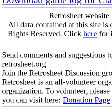
Retrosheet website 
All data contained at this site i
Rights Reserved. Click
here
for 
Send comments and suggestions to
retrosheet.org.
Join the Retrosheet Discussion gr
Retrosheet is an all-volunteer org
organization. To volunteer, pleas
you can visit here:
Donation Page