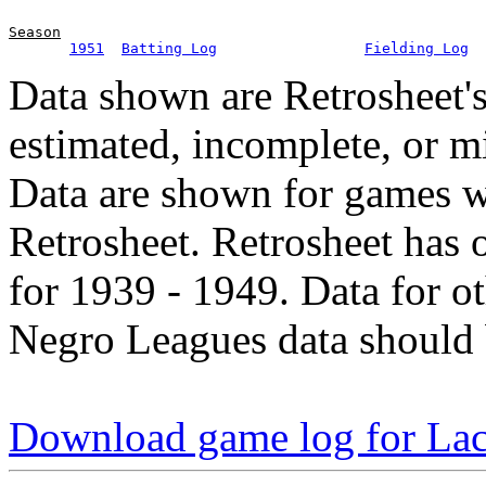
Season
1951
Batting Log
Fielding Log
Data shown are Retrosheet's
estimated, incomplete, or m
Data are shown for games w
Retrosheet. Retrosheet has 
for 1939 - 1949. Data for o
Negro Leagues data should 
Download game log for La