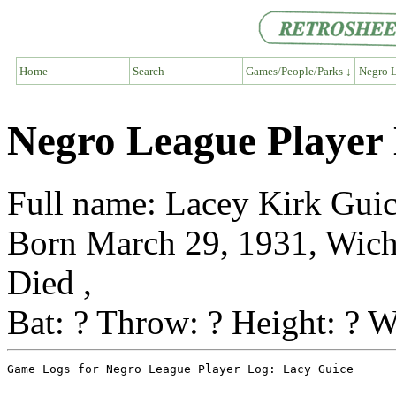
Home
Search
Games/People/Parks ↓
Negro L
Negro League Player
Full name: Lacey Kirk Gui
Born March 29, 1931, Wich
Died ,
Bat: ? Throw: ? Height: ? W