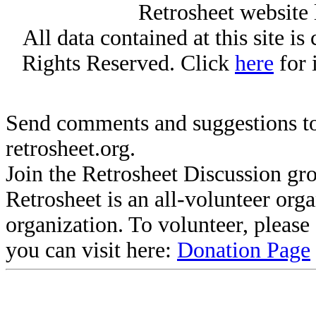
Retrosheet website 
All data contained at this site i
Rights Reserved. Click
here
for 
Send comments and suggestions to
retrosheet.org.
Join the Retrosheet Discussion gr
Retrosheet is an all-volunteer org
organization. To volunteer, pleas
you can visit here:
Donation Page