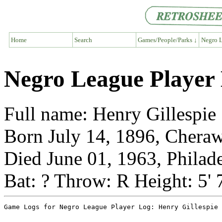
Home
Search
Games/People/Parks ↓
Negro L
Negro League Player 
Full name: Henry Gillespie
Born July 14, 1896, Cheraw
Died June 01, 1963, Philad
Bat: ? Throw: R Height: 5' 