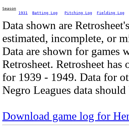
Season
1931
Batting Log
Pitching Log
Fielding Log
Data shown are Retrosheet's
estimated, incomplete, or m
Data are shown for games w
Retrosheet. Retrosheet has 
for 1939 - 1949. Data for o
Negro Leagues data should 
Download game log for Hen