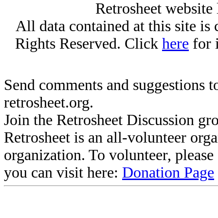
Retrosheet website 
All data contained at this site i
Rights Reserved. Click
here
for 
Send comments and suggestions to
retrosheet.org.
Join the Retrosheet Discussion gr
Retrosheet is an all-volunteer org
organization. To volunteer, pleas
you can visit here:
Donation Page