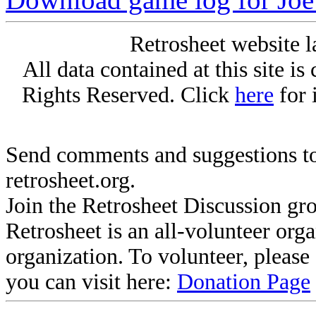
Retrosheet website l
All data contained at this site i
Rights Reserved. Click
here
for 
Send comments and suggestions to
retrosheet.org.
Join the Retrosheet Discussion gr
Retrosheet is an all-volunteer org
organization. To volunteer, pleas
you can visit here:
Donation Page