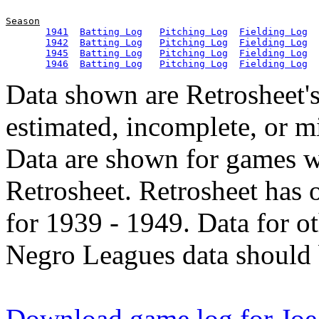
Season
1941
Batting Log
Pitching Log
Fielding Log
1942
Batting Log
Pitching Log
Fielding Log
1945
Batting Log
Pitching Log
Fielding Log
1946
Batting Log
Pitching Log
Fielding Log
Data shown are Retrosheet's
estimated, incomplete, or m
Data are shown for games w
Retrosheet. Retrosheet has 
for 1939 - 1949. Data for o
Negro Leagues data should 
Download game log for Joe