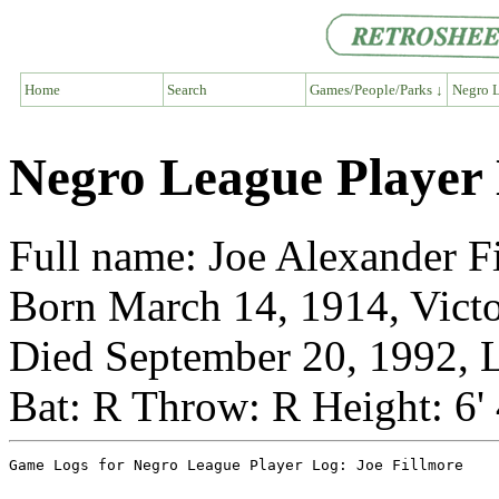
Home
Search
Games/People/Parks ↓
Negro L
Negro League Player 
Full name: Joe Alexander F
Born March 14, 1914, Victo
Died September 20, 1992, L
Bat: R Throw: R Height: 6'