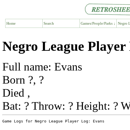
Home
Search
Games/People/Parks ↓
Negro L
Negro League Player
Full name: Evans
Born ?, ?
Died ,
Bat: ? Throw: ? Height: ? W