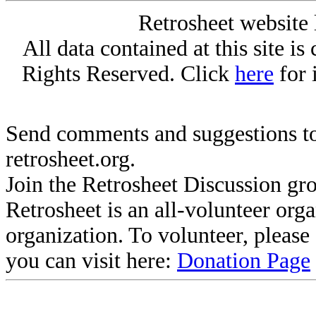
Retrosheet website 
All data contained at this site i
Rights Reserved. Click
here
for 
Send comments and suggestions to
retrosheet.org.
Join the Retrosheet Discussion gr
Retrosheet is an all-volunteer org
organization. To volunteer, pleas
you can visit here:
Donation Page