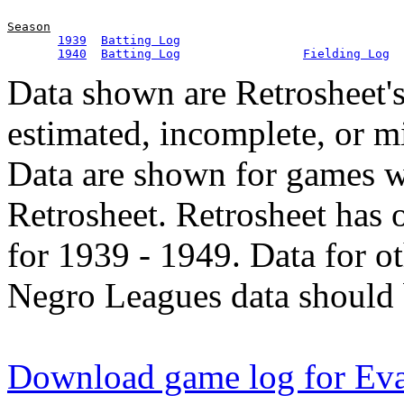
Season
1939
Batting Log
1940
Batting Log
Fielding Log
Data shown are Retrosheet's
estimated, incomplete, or m
Data are shown for games w
Retrosheet. Retrosheet has 
for 1939 - 1949. Data for o
Negro Leagues data should 
Download game log for Ev