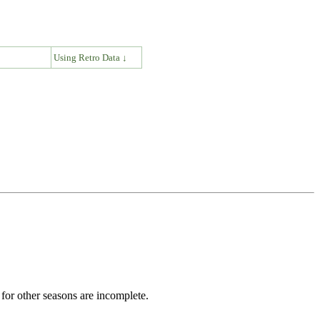
↓
Using Retro Data ↓
for other seasons are incomplete.