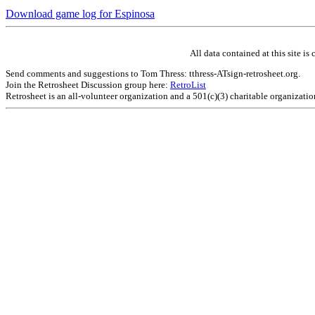
Download game log for Espinosa
All data contained at this site 
Send comments and suggestions to Tom Thress: tthress-ATsign-retrosheet.org.
Join the Retrosheet Discussion group here:
RetroList
Retrosheet is an all-volunteer organization and a 501(c)(3) charitable organizati