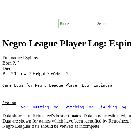
Home
Search
Negro League Player Log: Espi
Full name: Espinosa
Born ?, ?
Died ,
Bat: ? Throw: ? Height: ? Weight: ?
Season
1947
Batting Log
Pitching Log
Fielding Log
Data shown are Retrosheet's best estimates. Data may be estimated, i
Data are shown for games which have been identified by Retrosheet. R
Negro Leagues data should be viewed as incomplete.