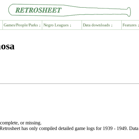
Games/People/Parks ↓
Negro Leagues ↓
Data downloads ↓
Features 
nosa
ncomplete, or missing.
etrosheet has only compiled detailed game logs for 1939 - 1949. Data 