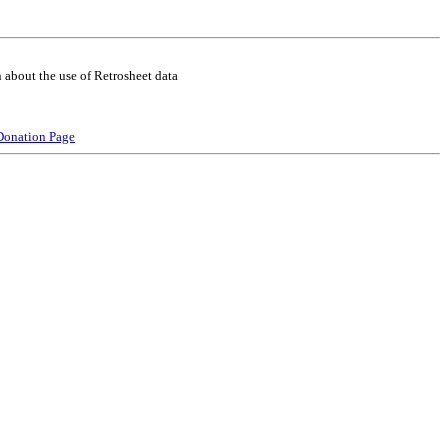
 about the use of Retrosheet data
Donation Page