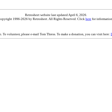
Retrosheet website last updated April 6, 2026.
is copyright 1996-2026 by Retrosheet. All Rights Reserved. Click
here
for information
on. To volunteer, please e-mail Tom Thress. To make a donation, you can visit here: