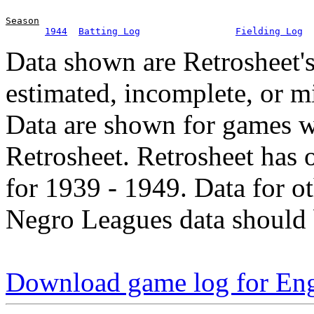
Season
1944
Batting Log
Fielding Log
Data shown are Retrosheet's
estimated, incomplete, or m
Data are shown for games w
Retrosheet. Retrosheet has 
for 1939 - 1949. Data for o
Negro Leagues data should 
Download game log for Eng