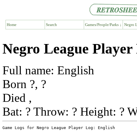
Home
Search
Games/People/Parks ↓
Negro L
Negro League Player 
Full name: English
Born ?, ?
Died ,
Bat: ? Throw: ? Height: ? W