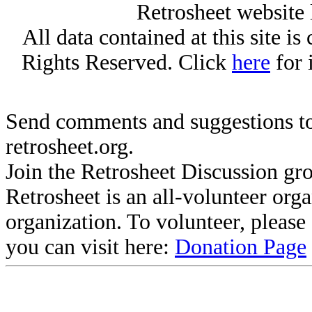
Retrosheet website 
All data contained at this site i
Rights Reserved. Click
here
for 
Send comments and suggestions to
retrosheet.org.
Join the Retrosheet Discussion gr
Retrosheet is an all-volunteer org
organization. To volunteer, pleas
you can visit here:
Donation Page