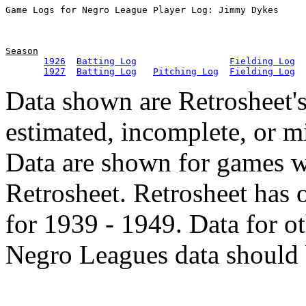
Season
1926
Batting Log
Fielding Log
1927
Batting Log
Pitching Log
Fielding Log
Data shown are Retrosheet's
estimated, incomplete, or m
Data are shown for games w
Retrosheet. Retrosheet has 
for 1939 - 1949. Data for o
Negro Leagues data should 