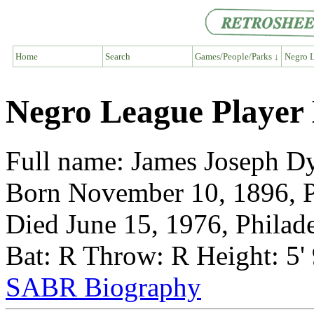
Home
Search
Games/People/Parks ↓
Negro L
Negro League Player
Full name: James Joseph D
Born November 10, 1896, P
Died June 15, 1976, Philad
Bat: R Throw: R Height: 5'
SABR Biography