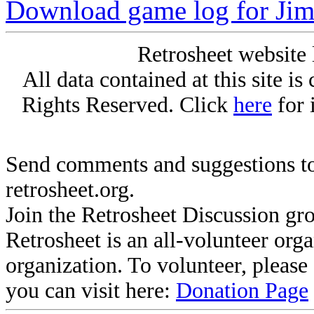
Download game log for Ji
Retrosheet website 
All data contained at this site i
Rights Reserved. Click
here
for 
Send comments and suggestions to
retrosheet.org.
Join the Retrosheet Discussion gr
Retrosheet is an all-volunteer org
organization. To volunteer, pleas
you can visit here:
Donation Page