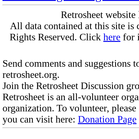
Retrosheet website 
All data contained at this site i
Rights Reserved. Click
here
for 
Send comments and suggestions to
retrosheet.org.
Join the Retrosheet Discussion gr
Retrosheet is an all-volunteer org
organization. To volunteer, pleas
you can visit here:
Donation Page