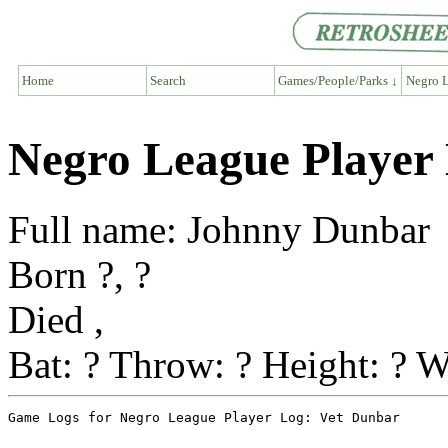
Home
Search
Games/People/Parks ↓
Negro L
Negro League Player
Full name: Johnny Dunbar
Born ?, ?
Died ,
Bat: ? Throw: ? Height: ? W