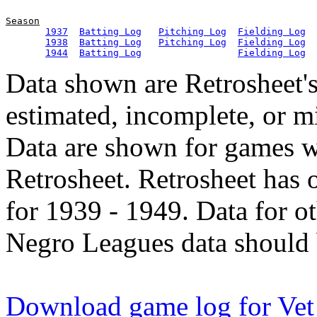
Season
1937
Batting Log
Pitching Log
Fielding Log
1938
Batting Log
Pitching Log
Fielding Log
1944
Batting Log
Fielding Log
Data shown are Retrosheet's
estimated, incomplete, or m
Data are shown for games w
Retrosheet. Retrosheet has 
for 1939 - 1949. Data for o
Negro Leagues data should 
Download game log for Ve