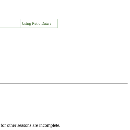
↓
Using Retro Data ↓
for other seasons are incomplete.