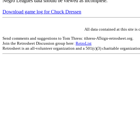
Negro Leagues data should be viewed as incomplete.
Download game log for Chuck Dressen
All data contained at this site 
Send comments and suggestions to Tom Thress: tthress-ATsign-retrosheet.org.
Join the Retrosheet Discussion group here:
RetroList
Retrosheet is an all-volunteer organization and a 501(c)(3) charitable organizati