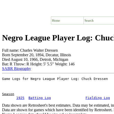
Home
Search
Negro League Player Log: Chuc
Full name: Charles Walter Dressen
Born September 20, 1894, Decatur, Illinois
Died August 10, 1966, Detroit, Michigan
Bat: R Throw: R Height: 5' 5.5" Weight: 146
SABR Biography
Season
1925
Batting Log
Fielding Log
Data shown are Retrosheet's best estimates. Data may be estimated, i
Data are shown for games which have been identified by Retrosheet. R