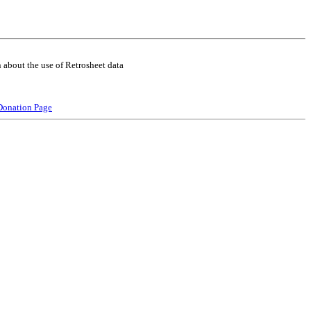
 about the use of Retrosheet data
Donation Page