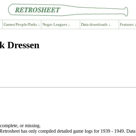
Games/People/Parks ↓
Negro Leagues ↓
Data downloads ↓
Features 
k Dressen
ncomplete, or missing.
etrosheet has only compiled detailed game logs for 1939 - 1949. Data 