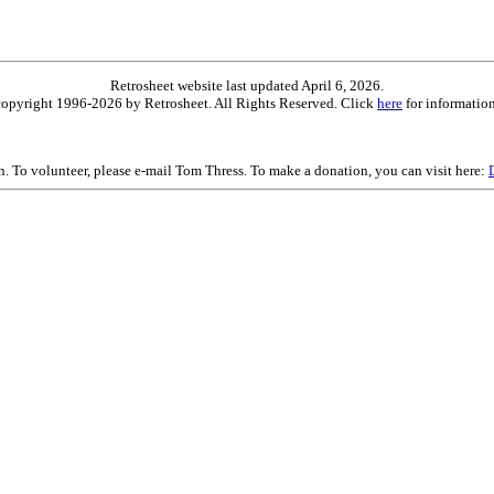
Retrosheet website last updated April 6, 2026.
is copyright 1996-2026 by Retrosheet. All Rights Reserved. Click
here
for information
on. To volunteer, please e-mail Tom Thress. To make a donation, you can visit here: