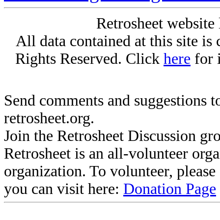
Retrosheet website 
All data contained at this site i
Rights Reserved. Click
here
for 
Send comments and suggestions to
retrosheet.org.
Join the Retrosheet Discussion gr
Retrosheet is an all-volunteer org
organization. To volunteer, pleas
you can visit here:
Donation Page