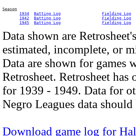
Season
1934
Batting Log
Fielding Log
1942
Batting Log
Fielding Log
1945
Batting Log
Fielding Log
Data shown are Retrosheet's
estimated, incomplete, or m
Data are shown for games w
Retrosheet. Retrosheet has 
for 1939 - 1949. Data for o
Negro Leagues data should 
Download game log for Hal