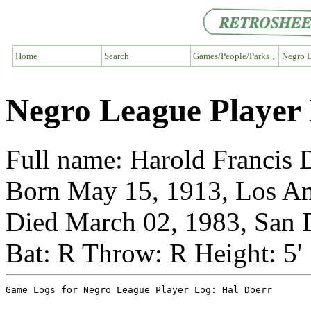
Home
Search
Games/People/Parks ↓
Negro L
Negro League Player
Full name: Harold Francis 
Born May 15, 1913, Los Ang
Died March 02, 1983, San D
Bat: R Throw: R Height: 5'