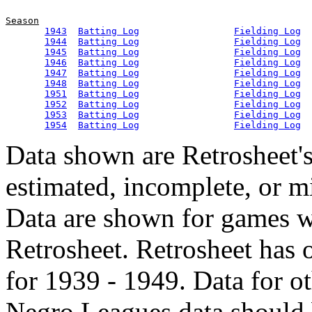
Season
1943
Batting Log
Fielding Log
1944
Batting Log
Fielding Log
1945
Batting Log
Fielding Log
1946
Batting Log
Fielding Log
1947
Batting Log
Fielding Log
1948
Batting Log
Fielding Log
1951
Batting Log
Fielding Log
1952
Batting Log
Fielding Log
1953
Batting Log
Fielding Log
1954
Batting Log
Fielding Log
Data shown are Retrosheet's
estimated, incomplete, or m
Data are shown for games w
Retrosheet. Retrosheet has 
for 1939 - 1949. Data for o
Negro Leagues data should 