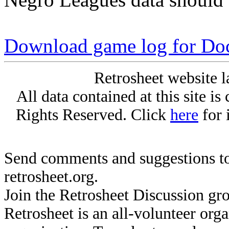
Download game log for Do
Retrosheet website l
All data contained at this site i
Rights Reserved. Click
here
for 
Send comments and suggestions to
retrosheet.org.
Join the Retrosheet Discussion gr
Retrosheet is an all-volunteer org