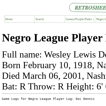
Home
Search
Games/People/Parks ↓
Negro L
Negro League Player
Full name: Wesley Lewis D
Born February 10, 1918, Na
Died March 06, 2001, Nashv
Bat: R Throw: R Height: 6'