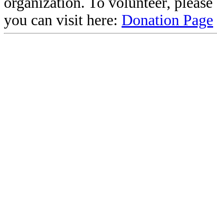
organization. To volunteer, pleas
you can visit here:
Donation Page