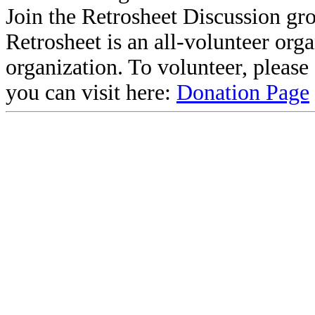
Join the Retrosheet Discussion gr
Retrosheet is an all-volunteer org
organization. To volunteer, pleas
you can visit here:
Donation Page