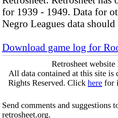
for 1939 - 1949. Data for o
Negro Leagues data should 
Download game log for Roo
Retrosheet website 
All data contained at this site i
Rights Reserved. Click
here
for 
Send comments and suggestions to
retrosheet.org.