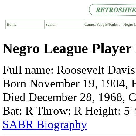
Home
Search
Games/People/Parks ↓
Negro L
Negro League Player 
Full name: Roosevelt Davis
Born November 19, 1904, B
Died December 28, 1968, Ch
Bat: R Throw: R Height: 5'
SABR Biography