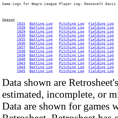
Season
1925
Batting Log
Pitching Log
Fielding Log
1928
Batting Log
Pitching Log
Fielding Log
1929
Batting Log
Pitching Log
Fielding Log
1930
Batting Log
Pitching Log
Fielding Log
1935
Batting Log
Pitching Log
Fielding Log
1936
Batting Log
Pitching Log
Fielding Log
1937
Batting Log
Pitching Log
Fielding Log
1938
Batting Log
Pitching Log
Fielding Log
1939
Batting Log
Pitching Log
Fielding Log
1940
Batting Log
Pitching Log
Fielding Log
1943
Batting Log
Pitching Log
Fielding Log
1944
Batting Log
Pitching Log
Fielding Log
1945
Batting Log
Pitching Log
Fielding Log
Data shown are Retrosheet's
estimated, incomplete, or m
Data are shown for games w
Retrosheet. Retrosheet has 