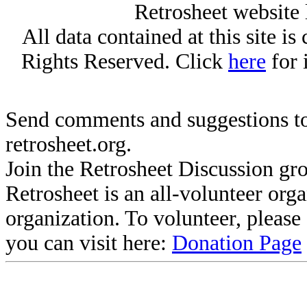
Retrosheet website 
All data contained at this site i
Rights Reserved. Click
here
for 
Send comments and suggestions to
retrosheet.org.
Join the Retrosheet Discussion gr
Retrosheet is an all-volunteer org
organization. To volunteer, pleas
you can visit here:
Donation Page