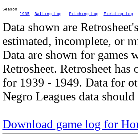
Season
1935
Batting Log
Pitching Log
Fielding Log
Data shown are Retrosheet's
estimated, incomplete, or m
Data are shown for games w
Retrosheet. Retrosheet has 
for 1939 - 1949. Data for o
Negro Leagues data should 
Download game log for Ho