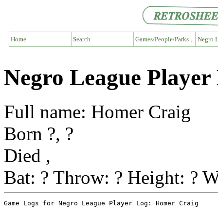
Home
Search
Games/People/Parks ↓
Negro L
Negro League Player
Full name: Homer Craig
Born ?, ?
Died ,
Bat: ? Throw: ? Height: ? W