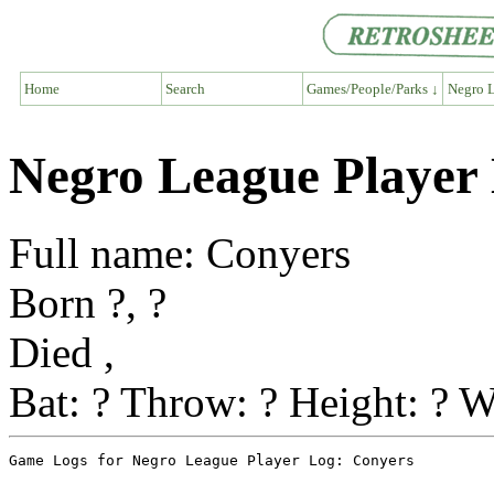
Home
Search
Games/People/Parks ↓
Negro L
Negro League Player
Full name: Conyers
Born ?, ?
Died ,
Bat: ? Throw: ? Height: ? W