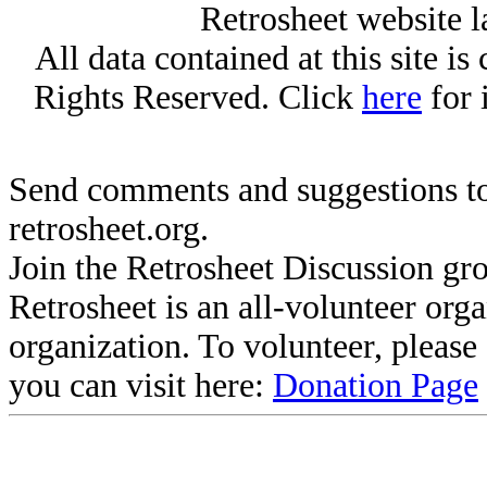
Retrosheet website l
All data contained at this site i
Rights Reserved. Click
here
for 
Send comments and suggestions to
retrosheet.org.
Join the Retrosheet Discussion gr
Retrosheet is an all-volunteer org
organization. To volunteer, pleas
you can visit here:
Donation Page