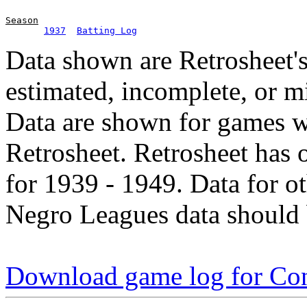
Season
1937
Batting Log
Data shown are Retrosheet's
estimated, incomplete, or m
Data are shown for games w
Retrosheet. Retrosheet has 
for 1939 - 1949. Data for o
Negro Leagues data should 
Download game log for Co