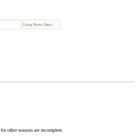
↓
Using Retro Data ↓
for other seasons are incomplete.