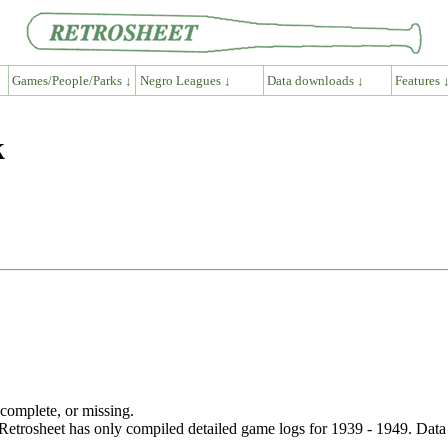
Games/People/Parks ↓
Negro Leagues ↓
Data downloads ↓
Features 
k
ncomplete, or missing.
etrosheet has only compiled detailed game logs for 1939 - 1949. Data 