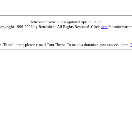
Retrosheet website last updated April 6, 2026.
is copyright 1996-2026 by Retrosheet. All Rights Reserved. Click
here
for information
on. To volunteer, please e-mail Tom Thress. To make a donation, you can visit here: