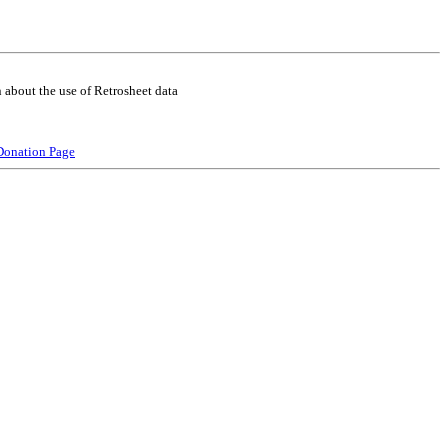
 about the use of Retrosheet data
Donation Page