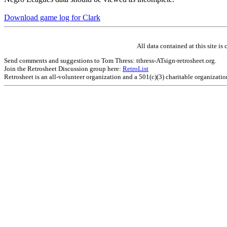
Download game log for Clark
All data contained at this site 
Send comments and suggestions to Tom Thress: tthress-ATsign-retrosheet.org.
Join the Retrosheet Discussion group here:
RetroList
Retrosheet is an all-volunteer organization and a 501(c)(3) charitable organizati