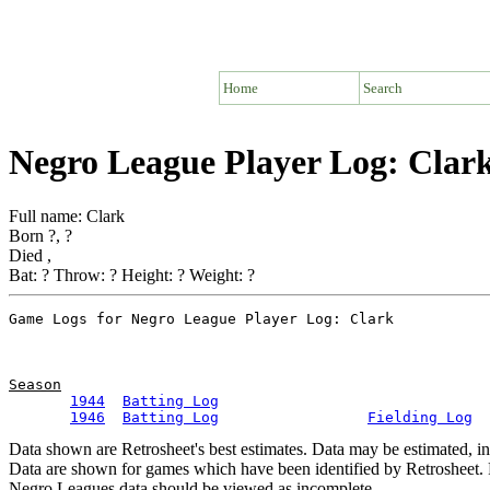
Home
Search
Negro League Player Log: Clar
Full name: Clark
Born ?, ?
Died ,
Bat: ? Throw: ? Height: ? Weight: ?
Season
1944
Batting Log
1946
Batting Log
Fielding Log
Data shown are Retrosheet's best estimates. Data may be estimated, i
Data are shown for games which have been identified by Retrosheet. R
Negro Leagues data should be viewed as incomplete.