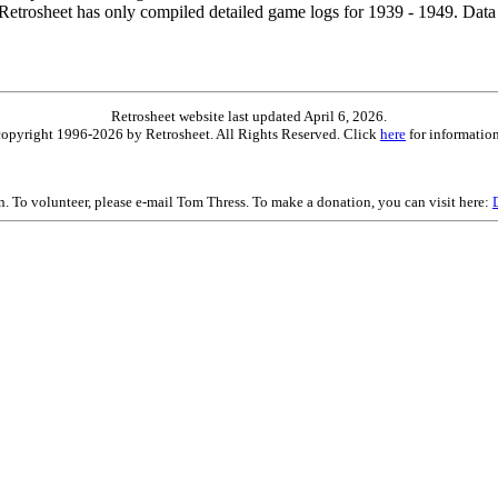
etrosheet has only compiled detailed game logs for 1939 - 1949. Data 
Retrosheet website last updated April 6, 2026.
is copyright 1996-2026 by Retrosheet. All Rights Reserved. Click
here
for information
on. To volunteer, please e-mail Tom Thress. To make a donation, you can visit here: