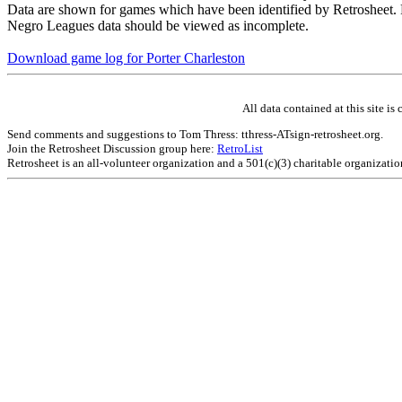
Data are shown for games which have been identified by Retrosheet. R
Negro Leagues data should be viewed as incomplete.
Download game log for Porter Charleston
All data contained at this site 
Send comments and suggestions to Tom Thress: tthress-ATsign-retrosheet.org.
Join the Retrosheet Discussion group here:
RetroList
Retrosheet is an all-volunteer organization and a 501(c)(3) charitable organizati