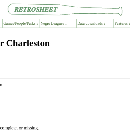
Games/People/Parks ↓
Negro Leagues ↓
Data downloads ↓
Features 
r Charleston
ncomplete, or missing.