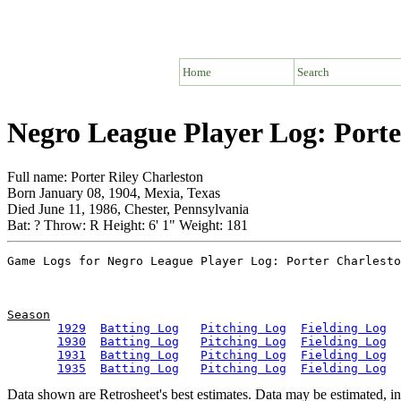
Home
Search
Negro League Player Log: Porte
Full name: Porter Riley Charleston
Born January 08, 1904, Mexia, Texas
Died June 11, 1986, Chester, Pennsylvania
Bat: ? Throw: R Height: 6' 1" Weight: 181
Season
1929
Batting Log
Pitching Log
Fielding Log
1930
Batting Log
Pitching Log
Fielding Log
1931
Batting Log
Pitching Log
Fielding Log
1935
Batting Log
Pitching Log
Fielding Log
Data shown are Retrosheet's best estimates. Data may be estimated, i