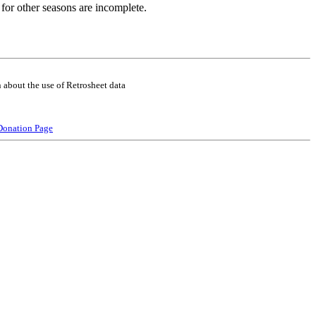
for other seasons are incomplete.
 about the use of Retrosheet data
Donation Page