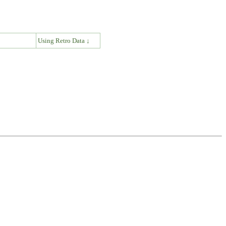
↓
Using Retro Data ↓