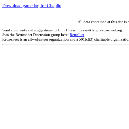
Download game log for Chaplin
All data contained at this site 
Send comments and suggestions to Tom Thress: tthress-ATsign-retrosheet.org.
Join the Retrosheet Discussion group here:
RetroList
Retrosheet is an all-volunteer organization and a 501(c)(3) charitable organizati