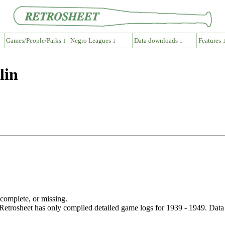
Games/People/Parks ↓
Negro Leagues ↓
Data downloads ↓
Features 
lin
ncomplete, or missing.
etrosheet has only compiled detailed game logs for 1939 - 1949. Data 