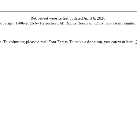
Retrosheet website last updated April 6, 2026.
is copyright 1996-2026 by Retrosheet. All Rights Reserved. Click
here
for information
on. To volunteer, please e-mail Tom Thress. To make a donation, you can visit here: