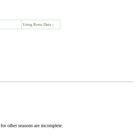
↓
Using Retro Data ↓
for other seasons are incomplete.