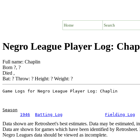
Home
Search
Negro League Player Log: Chap
Full name: Chaplin
Born ?, ?
Died ,
Bat: ? Throw: ? Height: ? Weight: ?
Season
1946
Batting Log
Fielding Log
Data shown are Retrosheet's best estimates. Data may be estimated, i
Data are shown for games which have been identified by Retrosheet. R
Negro Leagues data should be viewed as incomplete.