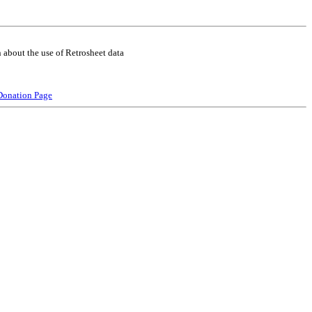
 about the use of Retrosheet data
Donation Page