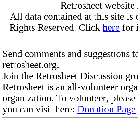
Retrosheet website 
All data contained at this site i
Rights Reserved. Click
here
for 
Send comments and suggestions to
retrosheet.org.
Join the Retrosheet Discussion gr
Retrosheet is an all-volunteer org
organization. To volunteer, pleas
you can visit here:
Donation Page