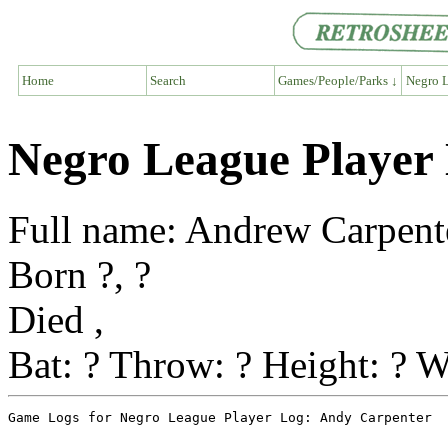
Home
Search
Games/People/Parks ↓
Negro L
Negro League Player
Full name: Andrew Carpent
Born ?, ?
Died ,
Bat: ? Throw: ? Height: ? W