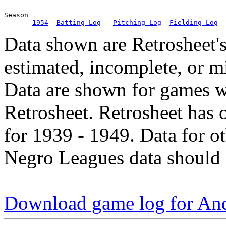
Season
1954
Batting Log
Pitching Log
Fielding Log
Data shown are Retrosheet's
estimated, incomplete, or m
Data are shown for games w
Retrosheet. Retrosheet has 
for 1939 - 1949. Data for o
Negro Leagues data should 
Download game log for An