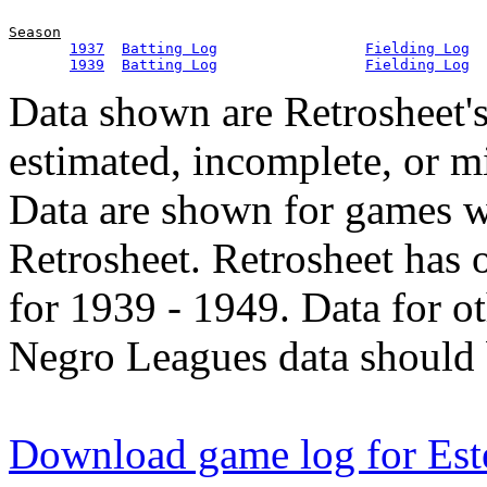
Season
1937
Batting Log
Fielding Log
1939
Batting Log
Fielding Log
Data shown are Retrosheet's
estimated, incomplete, or m
Data are shown for games w
Retrosheet. Retrosheet has 
for 1939 - 1949. Data for o
Negro Leagues data should 
Download game log for Este