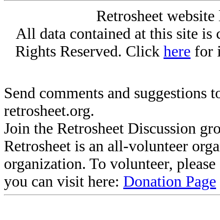
Retrosheet website 
All data contained at this site i
Rights Reserved. Click
here
for 
Send comments and suggestions to
retrosheet.org.
Join the Retrosheet Discussion gr
Retrosheet is an all-volunteer org
organization. To volunteer, pleas
you can visit here:
Donation Page