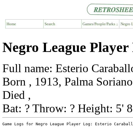
Home
Search
Games/People/Parks ↓
Negro L
Negro League Player 
Full name: Esterio Caraball
Born , 1913, Palma Soriano
Died ,
Bat: ? Throw: ? Height: 5' 