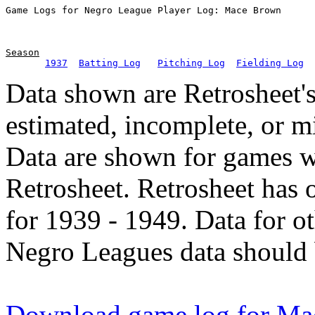
Season
1937
Batting Log
Pitching Log
Fielding Log
Data shown are Retrosheet's
estimated, incomplete, or m
Data are shown for games w
Retrosheet. Retrosheet has 
for 1939 - 1949. Data for o
Negro Leagues data should 
Download game log for M