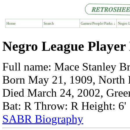
Home
Search
Games/People/Parks ↓
Negro L
Negro League Player
Full name: Mace Stanley B
Born May 21, 1909, North 
Died March 24, 2002, Gree
Bat: R Throw: R Height: 6'
SABR Biography