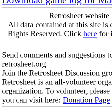
Retrosheet website 
All data contained at this site i
Rights Reserved. Click
here
for 
Send comments and suggestions to
retrosheet.org.
Join the Retrosheet Discussion gr
Retrosheet is an all-volunteer org
organization. To volunteer, pleas
you can visit here:
Donation Page