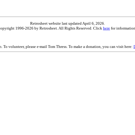
Retrosheet website last updated April 6, 2026.
is copyright 1996-2026 by Retrosheet. All Rights Reserved. Click
here
for information
on. To volunteer, please e-mail Tom Thress. To make a donation, you can visit here: