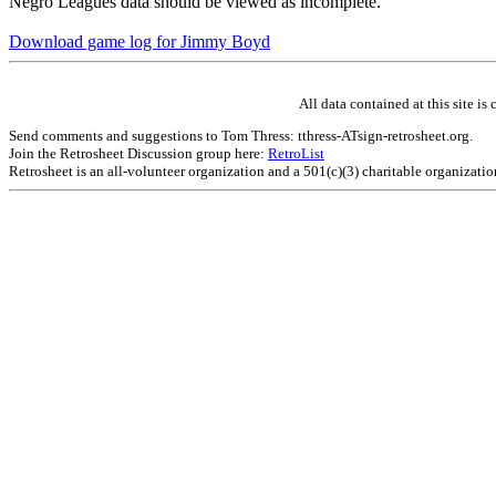
Negro Leagues data should be viewed as incomplete.
Download game log for Jimmy Boyd
All data contained at this site 
Send comments and suggestions to Tom Thress: tthress-ATsign-retrosheet.org.
Join the Retrosheet Discussion group here:
RetroList
Retrosheet is an all-volunteer organization and a 501(c)(3) charitable organizati