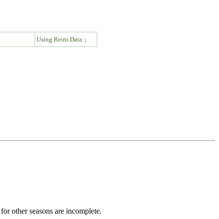
↓
Using Retro Data ↓
for other seasons are incomplete.