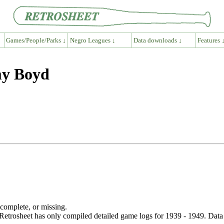
Games/People/Parks ↓
Negro Leagues ↓
Data downloads ↓
Features 
my Boyd
ncomplete, or missing.
etrosheet has only compiled detailed game logs for 1939 - 1949. Data 