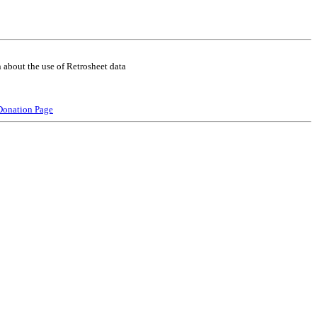
 about the use of Retrosheet data
Donation Page