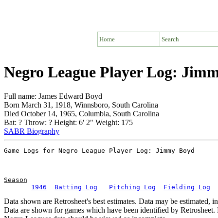
Home
Search
Negro League Player Log: Jim
Full name: James Edward Boyd
Born March 31, 1918, Winnsboro, South Carolina
Died October 14, 1965, Columbia, South Carolina
Bat: ? Throw: ? Height: 6' 2" Weight: 175
SABR Biography
Season
1946
Batting Log
Pitching Log
Fielding Log
Data shown are Retrosheet's best estimates. Data may be estimated, i
Data are shown for games which have been identified by Retrosheet. R