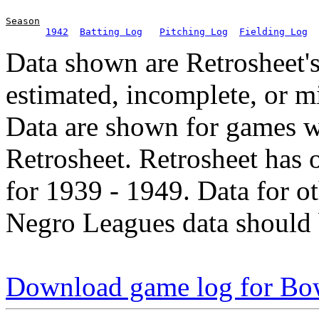
Season
1942
Batting Log
Pitching Log
Fielding Log
Data shown are Retrosheet's
estimated, incomplete, or m
Data are shown for games w
Retrosheet. Retrosheet has 
for 1939 - 1949. Data for o
Negro Leagues data should 
Download game log for Bo