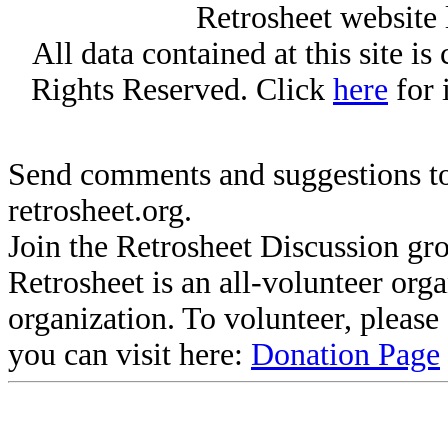
Retrosheet website 
All data contained at this site i
Rights Reserved. Click
here
for 
Send comments and suggestions to
retrosheet.org.
Join the Retrosheet Discussion gr
Retrosheet is an all-volunteer org
organization. To volunteer, pleas
you can visit here:
Donation Page