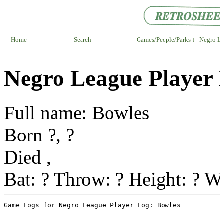
Home
Search
Games/People/Parks ↓
Negro L
Negro League Player
Full name: Bowles
Born ?, ?
Died ,
Bat: ? Throw: ? Height: ? W