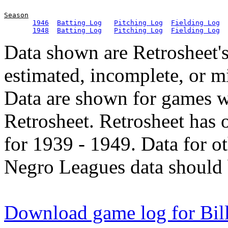
Season
1946
Batting Log
Pitching Log
Fielding Log
1948
Batting Log
Pitching Log
Fielding Log
Data shown are Retrosheet's
estimated, incomplete, or m
Data are shown for games w
Retrosheet. Retrosheet has 
for 1939 - 1949. Data for o
Negro Leagues data should 
Download game log for Bill