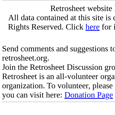
Retrosheet website 
All data contained at this site i
Rights Reserved. Click
here
for 
Send comments and suggestions to
retrosheet.org.
Join the Retrosheet Discussion gr
Retrosheet is an all-volunteer org
organization. To volunteer, pleas
you can visit here:
Donation Page