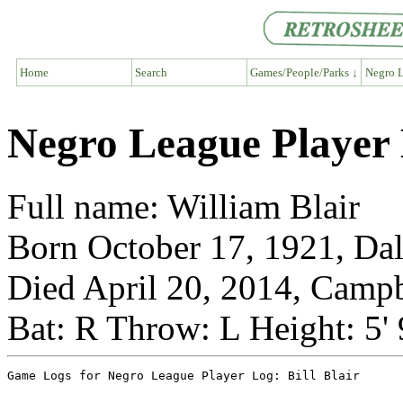
Home
Search
Games/People/Parks ↓
Negro L
Negro League Player L
Full name: William Blair
Born October 17, 1921, Dal
Died April 20, 2014, Campb
Bat: R Throw: L Height: 5'