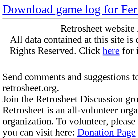
Download game log for Fer
Retrosheet website 
All data contained at this site i
Rights Reserved. Click
here
for 
Send comments and suggestions to
retrosheet.org.
Join the Retrosheet Discussion gr
Retrosheet is an all-volunteer org
organization. To volunteer, pleas
you can visit here:
Donation Page