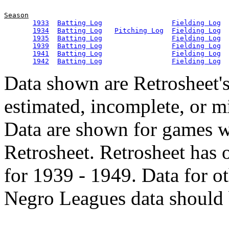
Season
1933
Batting Log
Fielding Log
1934
Batting Log
Pitching Log
Fielding Log
1935
Batting Log
Fielding Log
1939
Batting Log
Fielding Log
1941
Batting Log
Fielding Log
1942
Batting Log
Fielding Log
Data shown are Retrosheet's
estimated, incomplete, or m
Data are shown for games w
Retrosheet. Retrosheet has 
for 1939 - 1949. Data for o
Negro Leagues data should 