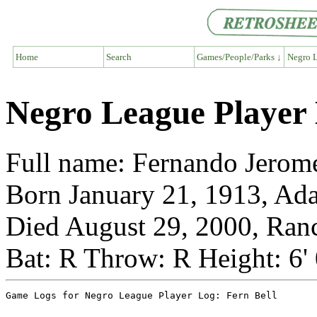
Home
Search
Games/People/Parks ↓
Negro L
Negro League Player 
Full name: Fernando Jerom
Born January 21, 1913, Ad
Died August 29, 2000, Ranc
Bat: R Throw: R Height: 6'