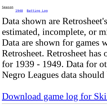
Season
1948
Batting Log
Data shown are Retrosheet's
estimated, incomplete, or m
Data are shown for games w
Retrosheet. Retrosheet has 
for 1939 - 1949. Data for o
Negro Leagues data should 
Download game log for Ski