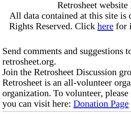
Retrosheet website 
All data contained at this site i
Rights Reserved. Click
here
for 
Send comments and suggestions to
retrosheet.org.
Join the Retrosheet Discussion gr
Retrosheet is an all-volunteer org
organization. To volunteer, pleas
you can visit here:
Donation Page