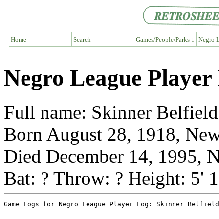
Home
Search
Games/People/Parks ↓
Negro L
Negro League Player 
Full name: Skinner Belfield
Born August 28, 1918, New
Died December 14, 1995, N
Bat: ? Throw: ? Height: 5' 