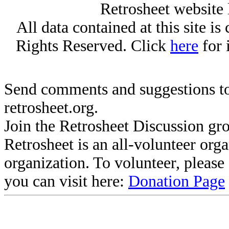
Retrosheet website 
All data contained at this site i
Rights Reserved. Click
here
for 
Send comments and suggestions to
retrosheet.org.
Join the Retrosheet Discussion gr
Retrosheet is an all-volunteer org
organization. To volunteer, pleas
you can visit here:
Donation Page