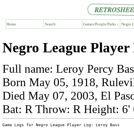
Home
Search
Games/People/Parks ↓
Negro L
Negro League Player 
Full name: Leroy Percy Bas
Born May 05, 1918, Rulevil
Died May 07, 2003, El Paso
Bat: R Throw: R Height: 6'