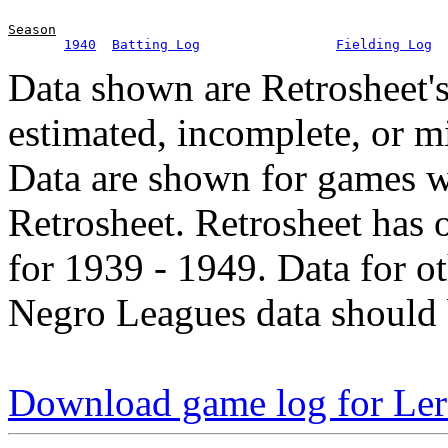
Season
1940
Batting Log
Fielding Log
Data shown are Retrosheet's
estimated, incomplete, or m
Data are shown for games w
Retrosheet. Retrosheet has 
for 1939 - 1949. Data for o
Negro Leagues data should 
Download game log for Ler