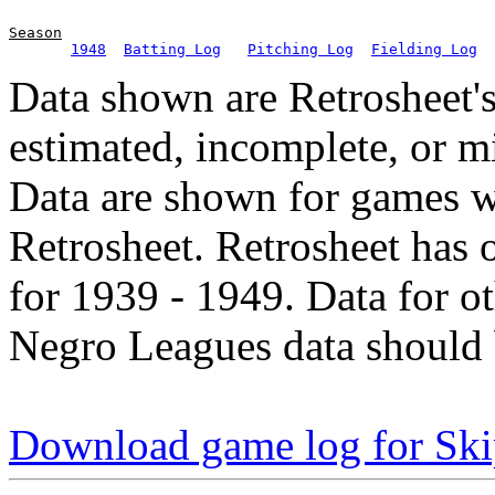
Season
1948
Batting Log
Pitching Log
Fielding Log
Data shown are Retrosheet's
estimated, incomplete, or m
Data are shown for games w
Retrosheet. Retrosheet has 
for 1939 - 1949. Data for o
Negro Leagues data should 
Download game log for Ski