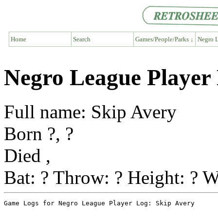
Home
Search
Games/People/Parks ↓
Negro L
Negro League Player 
Full name: Skip Avery
Born ?, ?
Died ,
Bat: ? Throw: ? Height: ? W