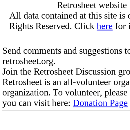
Retrosheet website 
All data contained at this site i
Rights Reserved. Click
here
for 
Send comments and suggestions to
retrosheet.org.
Join the Retrosheet Discussion gr
Retrosheet is an all-volunteer org
organization. To volunteer, pleas
you can visit here:
Donation Page