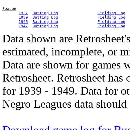
Season
1937
Batting Log
Fielding Log
1939
Batting Log
Fielding Log
1945
Batting Log
Fielding Log
1947
Batting Log
Fielding Log
Data shown are Retrosheet's
estimated, incomplete, or m
Data are shown for games w
Retrosheet. Retrosheet has 
for 1939 - 1949. Data for o
Negro Leagues data should 
Download game log for Bu