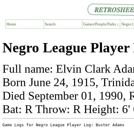
Home
Search
Games/People/Parks ↓
Negro L
Negro League Player
Full name: Elvin Clark Ad
Born June 24, 1915, Trinid
Died September 01, 1990, R
Bat: R Throw: R Height: 6'