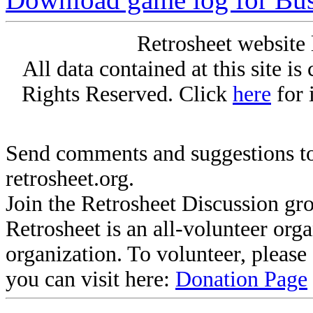
Retrosheet website 
All data contained at this site i
Rights Reserved. Click
here
for 
Send comments and suggestions to
retrosheet.org.
Join the Retrosheet Discussion gr
Retrosheet is an all-volunteer org
organization. To volunteer, pleas
you can visit here:
Donation Page