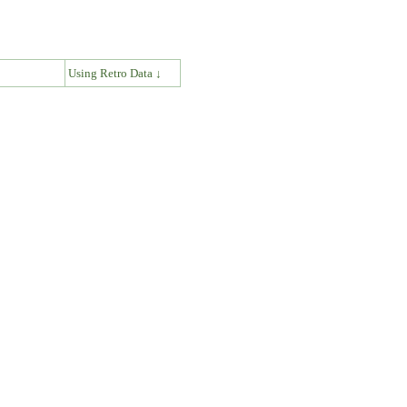
↓
Using Retro Data ↓