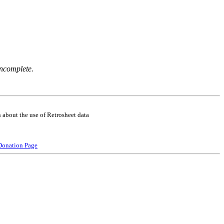
incomplete.
 about the use of Retrosheet data
Donation Page