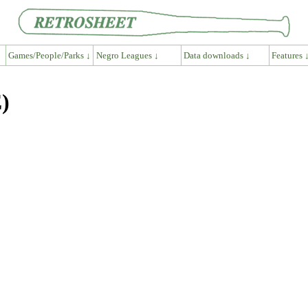
Games/People/Parks ↓
Negro Leagues ↓
Data downloads ↓
Features 
)