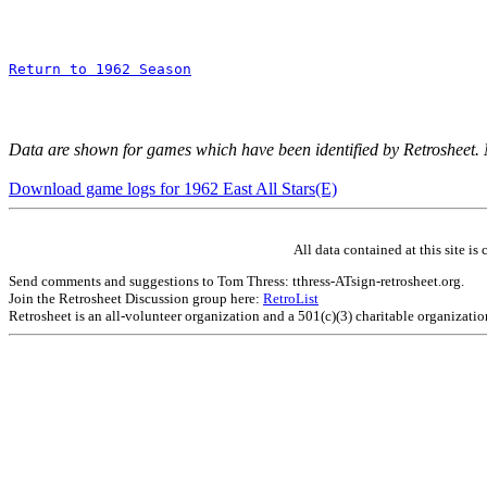
Return to 1962 Season
Data are shown for games which have been identified by Retrosheet.
Download game logs for 1962 East All Stars(E)
All data contained at this site 
Send comments and suggestions to Tom Thress: tthress-ATsign-retrosheet.org.
Join the Retrosheet Discussion group here:
RetroList
Retrosheet is an all-volunteer organization and a 501(c)(3) charitable organizati