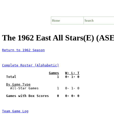
Home
Search
The 1962 East All Stars(E) (ASE
Return to 1962 Season
Complete Roster (Alphabetic)
Games
W- L- T
Total                    1   0- 1- 0
By Game Type
    All-Star Games         1   0- 1- 0

Games with Box Scores    0   0- 0- 0
Team Game Log