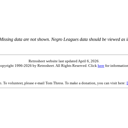
 Missing data are not shown. Negro Leagues data should be viewed as 
Retrosheet website last updated April 6, 2026.
is copyright 1996-2026 by Retrosheet. All Rights Reserved. Click
here
for information
on. To volunteer, please e-mail Tom Thress. To make a donation, you can visit here: