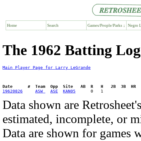
Home
Search
Games/People/Parks ↓
Negro L
The 1962 Batting Lo
Main Player Page for Larry LeGrande
Date      #  Team  Opp  Site   AB  R   H   2B  3B  HR  
19620826
ASW 
ASE
KAN05
Data shown are Retrosheet's
estimated, incomplete, or m
Data are shown for games w