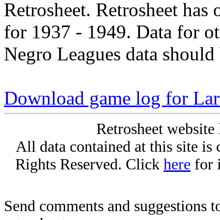
Retrosheet. Retrosheet has 
for 1937 - 1949. Data for o
Negro Leagues data should 
Download game log for La
Retrosheet website 
All data contained at this site i
Rights Reserved. Click
here
for 
Send comments and suggestions to