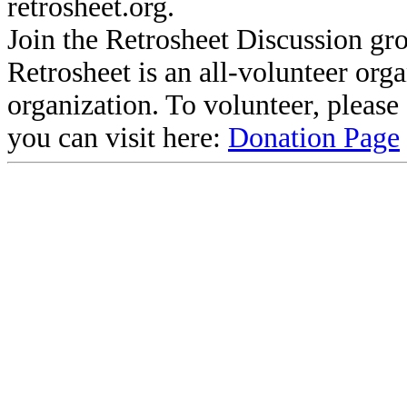
retrosheet.org.
Join the Retrosheet Discussion gr
Retrosheet is an all-volunteer org
organization. To volunteer, pleas
you can visit here:
Donation Page