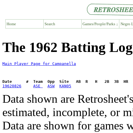
Home
Search
Games/People/Parks ↓
Negro L
The 1962 Batting Log
Main Player Page for Campanella
Date      #  Team  Opp  Site   AB  R   H   2B  3B  HR  
19620826
ASE 
ASW
KAN05
Data shown are Retrosheet's
estimated, incomplete, or m
Data are shown for games w