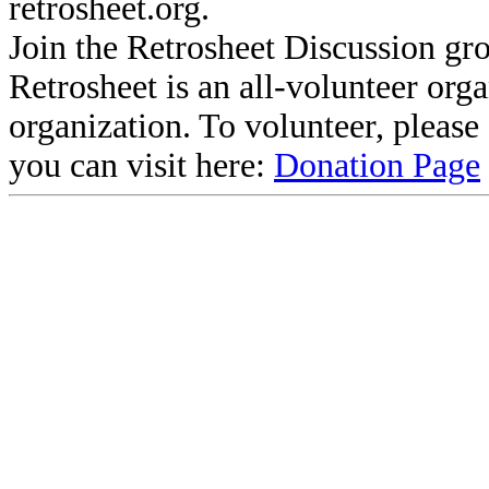
retrosheet.org.
Join the Retrosheet Discussion gr
Retrosheet is an all-volunteer org
organization. To volunteer, pleas
you can visit here:
Donation Page