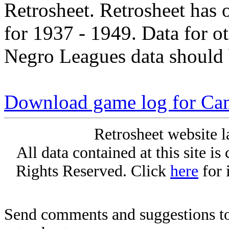
Retrosheet. Retrosheet has 
for 1937 - 1949. Data for o
Negro Leagues data should 
Download game log for Ca
Retrosheet website l
All data contained at this site i
Rights Reserved. Click
here
for 
Send comments and suggestions to