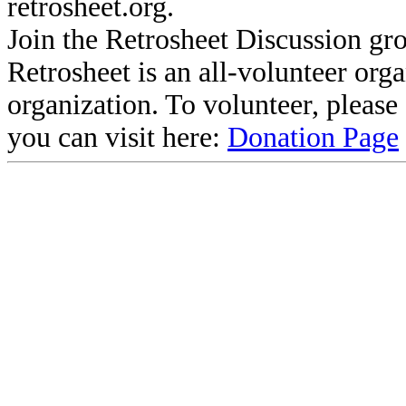
retrosheet.org.
Join the Retrosheet Discussion gr
Retrosheet is an all-volunteer org
organization. To volunteer, pleas
you can visit here:
Donation Page