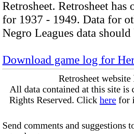
Retrosheet. Retrosheet has 
for 1937 - 1949. Data for o
Negro Leagues data should 
Download game log for He
Retrosheet website 
All data contained at this site i
Rights Reserved. Click
here
for 
Send comments and suggestions to