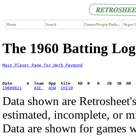
Home
Search
Games/People/Parks ↓
Negro L
The 1960 Batting Lo
Main Player Page for Herb Paymond
Date      #  Team  Opp  Site   AB  R   H   2B  3B  HR  
19600821
ASE 
ASW
CHI10
Data shown are Retrosheet's
estimated, incomplete, or m
Data are shown for games w