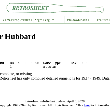
Games/People/Parks ↓
Negro Leagues ↓
Data downloads ↓
Features 
er Hubbard
RBI  BB  K   HBP  SB  Game Type     Box  PBP
ncomplete, or missing.
etrosheet has only compiled detailed game logs for 1937 - 1949. Data 
Retrosheet website last updated April 6, 2026.
is copyright 1996-2026 by Retrosheet. All Rights Reserved. Click
here
for information