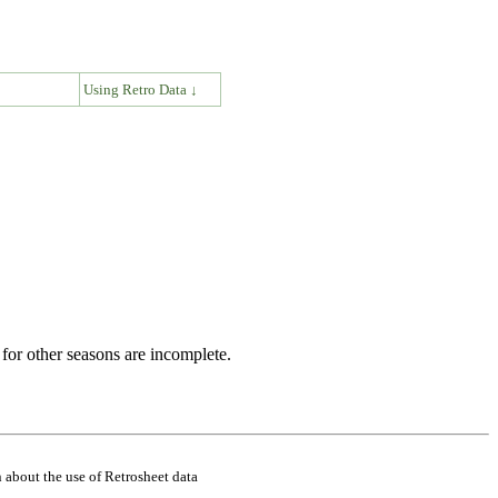
↓
Using Retro Data ↓
for other seasons are incomplete.
 about the use of Retrosheet data