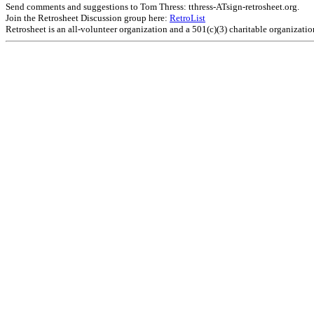
Send comments and suggestions to Tom Thress: tthress-ATsign-retrosheet.org.
Join the Retrosheet Discussion group here:
RetroList
Retrosheet is an all-volunteer organization and a 501(c)(3) charitable organizati