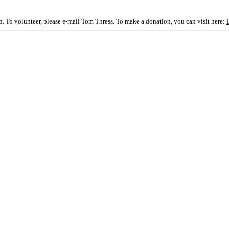
on. To volunteer, please e-mail Tom Thress. To make a donation, you can visit here: