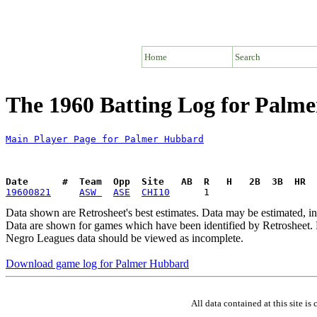
Home
Search
The 1960 Batting Log for Palm
Main Player Page for Palmer Hubbard
Date      #  Team  Opp  Site   AB  R   H   2B  3B  HR  
19600821
ASW 
ASE
CHI10
Data shown are Retrosheet's best estimates. Data may be estimated, i
Data are shown for games which have been identified by Retrosheet. R
Negro Leagues data should be viewed as incomplete.
Download game log for Palmer Hubbard
All data contained at this site 