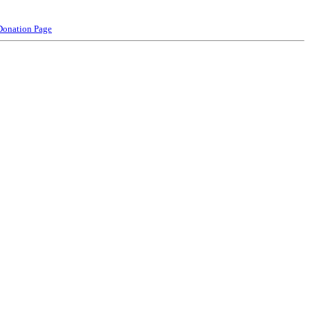
Donation Page