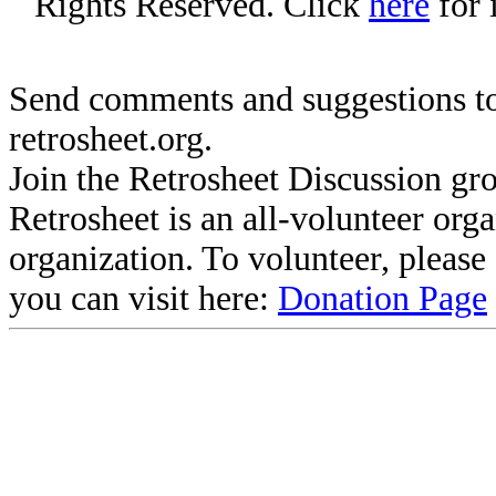
Rights Reserved. Click
here
for 
Send comments and suggestions to
retrosheet.org.
Join the Retrosheet Discussion gr
Retrosheet is an all-volunteer org
organization. To volunteer, pleas
you can visit here:
Donation Page