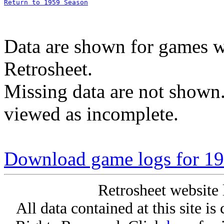
Return to 1959 Season
Data are shown for games w
Retrosheet.
Missing data are not shown
viewed as incomplete.
Download game logs for 19
Retrosheet website 
All data contained at this site i