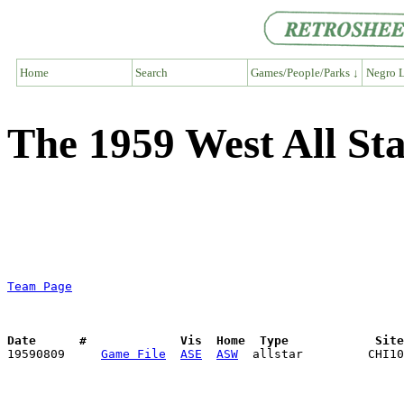
Home
Search
Games/People/Parks ↓
Negro L
The 1959 West All S
Team Page
Date      #             Vis  Home  Type            Sit

19590809     
Game File
ASE
ASW