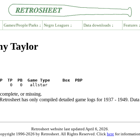
Games/People/Parks ↓
Negro Leagues ↓
Data downloads ↓
Features 
my Taylor
P  TP  PB  Game Type     Box  PBP
ncomplete, or missing.
etrosheet has only compiled detailed game logs for 1937 - 1949. Data 
Retrosheet website last updated April 6, 2026.
is copyright 1996-2026 by Retrosheet. All Rights Reserved. Click
here
for information