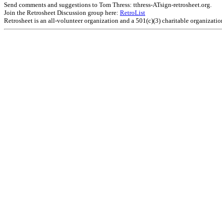
Send comments and suggestions to Tom Thress: tthress-ATsign-retrosheet.org.
Join the Retrosheet Discussion group here:
RetroList
Retrosheet is an all-volunteer organization and a 501(c)(3) charitable organizati