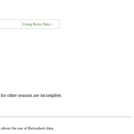
↓
Using Retro Data ↓
for other seasons are incomplete.
 about the use of Retrosheet data