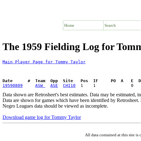
Home
Search
The 1959 Fielding Log for Tom
Main Player Page for Tommy Taylor
Date      #  Team  Opp  Site   Pos  IF     PO  A   E  D
19590809
ASW 
ASE
CHI10
Data shown are Retrosheet's best estimates. Data may be estimated, i
Data are shown for games which have been identified by Retrosheet. R
Negro Leagues data should be viewed as incomplete.
Download game log for Tommy Taylor
All data contained at this site 