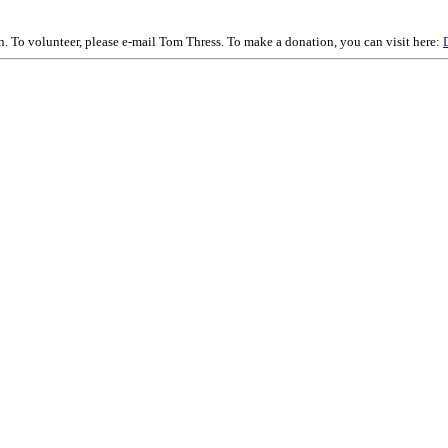
on. To volunteer, please e-mail Tom Thress. To make a donation, you can visit here: