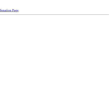
Donation Page