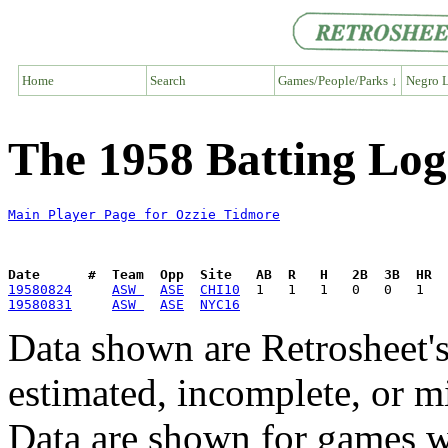
Home
Search
Games/People/Parks ↓
Negro L
The 1958 Batting Log
Main Player Page for Ozzie Tidmore
Date      #  Team  Opp  Site   AB  R   H   2B  3B  HR  
19580824
ASW 
ASE
CHI10
19580831
ASW 
ASE
NYC16
Data shown are Retrosheet's
estimated, incomplete, or m
Data are shown for games w