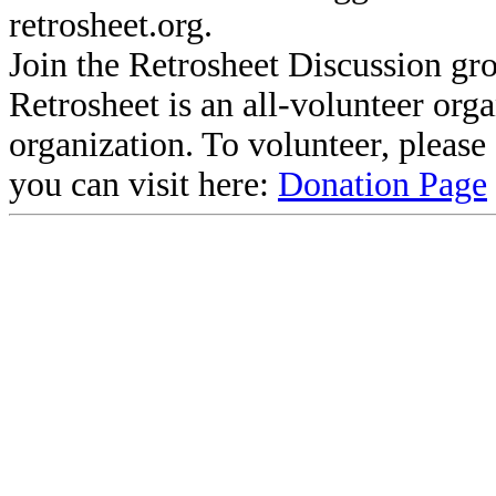
retrosheet.org.
Join the Retrosheet Discussion gr
Retrosheet is an all-volunteer org
organization. To volunteer, pleas
you can visit here:
Donation Page