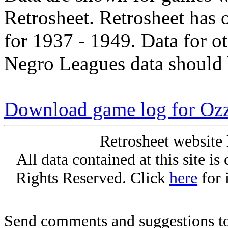
Retrosheet. Retrosheet has 
for 1937 - 1949. Data for o
Negro Leagues data should 
Download game log for Oz
Retrosheet website 
All data contained at this site i
Rights Reserved. Click
here
for 
Send comments and suggestions to