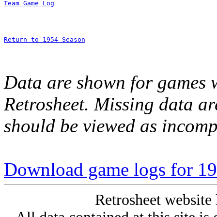
Team Game Log
Return to 1954 Season
Data are shown for games w
Retrosheet. Missing data a
should be viewed as incomp
Download game logs for 19
Retrosheet website 