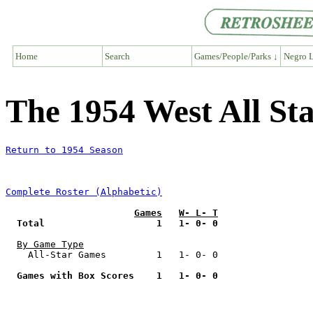
Home
Search
Games/People/Parks ↓
Negro L
The 1954 West All S
Return to 1954 Season
Complete Roster (Alphabetic)
Games
W- L- T
Total                    1   1- 0- 0
By Game Type
    All-Star Games         1   1- 0- 0

Games with Box Scores    1   1- 0- 0