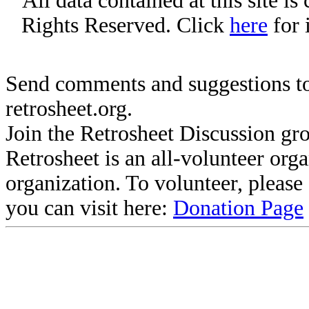
All data contained at this site i
Rights Reserved. Click
here
for 
Send comments and suggestions to
retrosheet.org.
Join the Retrosheet Discussion gr
Retrosheet is an all-volunteer org
organization. To volunteer, pleas
you can visit here:
Donation Page