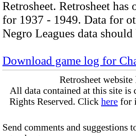
Retrosheet. Retrosheet has 
for 1937 - 1949. Data for o
Negro Leagues data should 
Download game log for Cha
Retrosheet website 
All data contained at this site i
Rights Reserved. Click
here
for 
Send comments and suggestions to