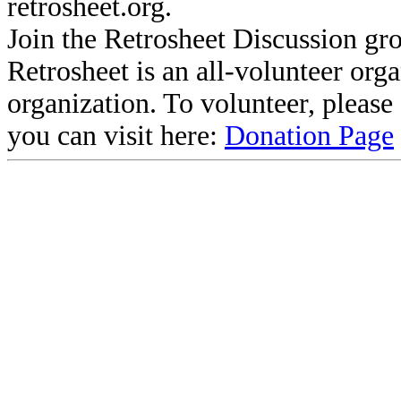
retrosheet.org.
Join the Retrosheet Discussion gr
Retrosheet is an all-volunteer org
organization. To volunteer, pleas
you can visit here:
Donation Page