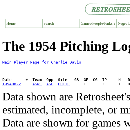
Home
Search
Games/People/Parks ↓
Negro L
The 1954 Pitching Lo
Main Player Page for Charlie Davis
Date      #  Team  Opp  Site   GS  GF  CG  IP     H   
19540822
ASW 
ASE
CHI10
Data shown are Retrosheet's
estimated, incomplete, or m
Data are shown for games w