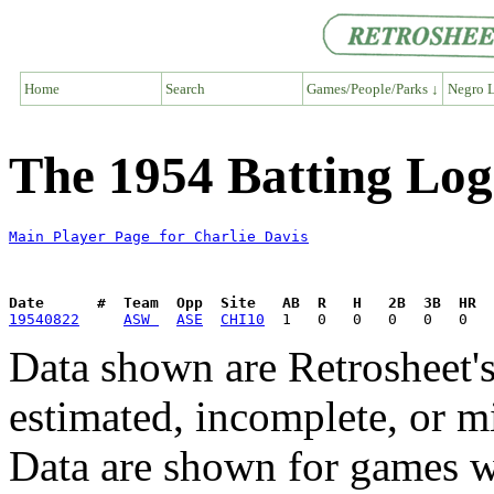
Home
Search
Games/People/Parks ↓
Negro L
The 1954 Batting Log
Main Player Page for Charlie Davis
Date      #  Team  Opp  Site   AB  R   H   2B  3B  HR  
19540822
ASW 
ASE
CHI10
Data shown are Retrosheet's
estimated, incomplete, or m
Data are shown for games w