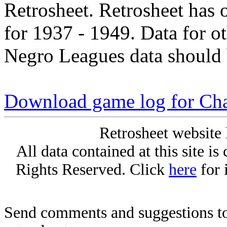
Retrosheet. Retrosheet has 
for 1937 - 1949. Data for o
Negro Leagues data should 
Download game log for Cha
Retrosheet website 
All data contained at this site i
Rights Reserved. Click
here
for 
Send comments and suggestions to