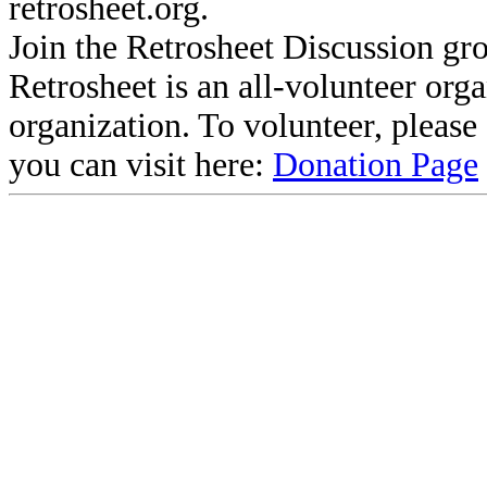
retrosheet.org.
Join the Retrosheet Discussion gr
Retrosheet is an all-volunteer org
organization. To volunteer, pleas
you can visit here:
Donation Page