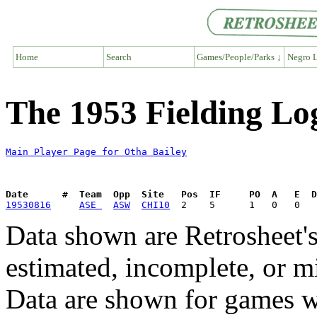
Home
Search
Games/People/Parks ↓
Negro L
The 1953 Fielding Lo
Main Player Page for Otha Bailey
Date      #  Team  Opp  Site   Pos  IF     PO  A   E  D
19530816
ASE 
ASW
CHI10
Data shown are Retrosheet's
estimated, incomplete, or m
Data are shown for games w