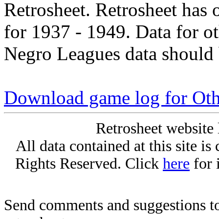
Retrosheet. Retrosheet has 
for 1937 - 1949. Data for o
Negro Leagues data should 
Download game log for Oth
Retrosheet website 
All data contained at this site i
Rights Reserved. Click
here
for 
Send comments and suggestions to