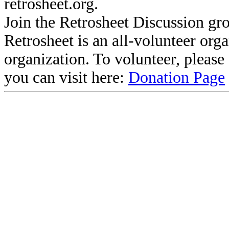
retrosheet.org.
Join the Retrosheet Discussion gr
Retrosheet is an all-volunteer org
organization. To volunteer, pleas
you can visit here:
Donation Page