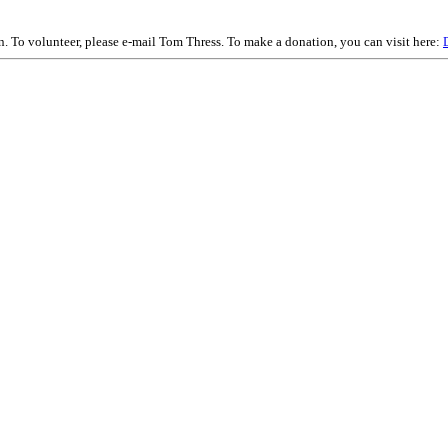
on. To volunteer, please e-mail Tom Thress. To make a donation, you can visit here: