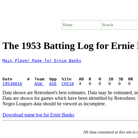
Home
Search
The 1953 Batting Log for Ernie
Main Player Page for Ernie Banks
Date      #  Team  Opp  Site   AB  R   H   2B  3B  HR  
19530816
ASW 
ASE
CHI10
Data shown are Retrosheet's best estimates. Data may be estimated, i
Data are shown for games which have been identified by Retrosheet. R
Negro Leagues data should be viewed as incomplete.
Download game log for Ernie Banks
All data contained at this site 