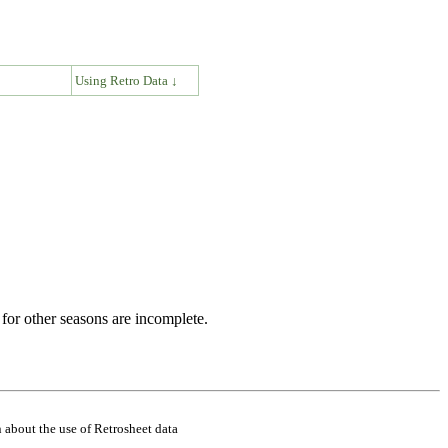
↓
Using Retro Data ↓
for other seasons are incomplete.
 about the use of Retrosheet data