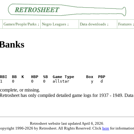
Games/People/Parks ↓
Negro Leagues ↓
Data downloads ↓
Features 
 Banks
RBI  BB  K   HBP  SB  Game Type     Box  PBP
ncomplete, or missing.
etrosheet has only compiled detailed game logs for 1937 - 1949. Data 
Retrosheet website last updated April 6, 2026.
is copyright 1996-2026 by Retrosheet. All Rights Reserved. Click
here
for information