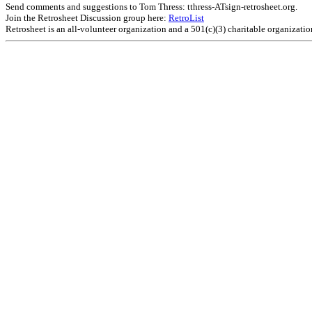
Send comments and suggestions to Tom Thress: tthress-ATsign-retrosheet.org.
Join the Retrosheet Discussion group here:
RetroList
Retrosheet is an all-volunteer organization and a 501(c)(3) charitable organizati