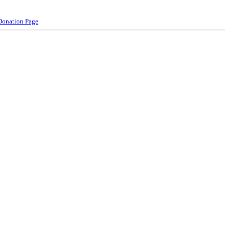
Donation Page