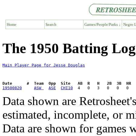
Home
Search
Games/People/Parks ↓
Negro L
The 1950 Batting Log
Main Player Page for Jesse Douglas
Date      #  Team  Opp  Site   AB  R   H   2B  3B  HR  
19500820
ASW 
ASE
CHI10
Data shown are Retrosheet's
estimated, incomplete, or m
Data are shown for games w