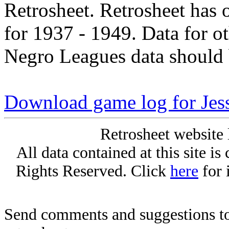
Retrosheet. Retrosheet has 
for 1937 - 1949. Data for o
Negro Leagues data should 
Download game log for Jes
Retrosheet website 
All data contained at this site i
Rights Reserved. Click
here
for 
Send comments and suggestions to