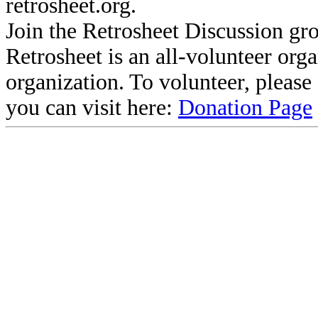
retrosheet.org.
Join the Retrosheet Discussion gr
Retrosheet is an all-volunteer org
organization. To volunteer, pleas
you can visit here:
Donation Page