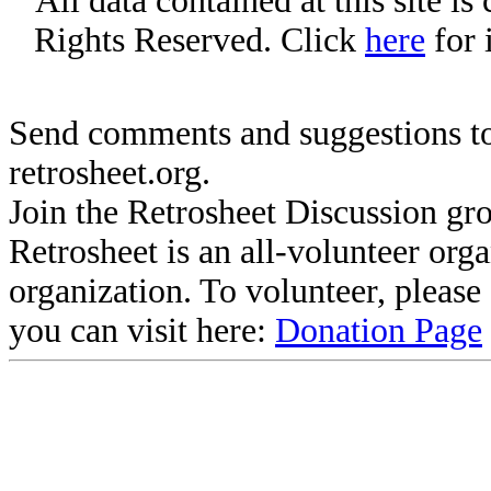
All data contained at this site i
Rights Reserved. Click
here
for 
Send comments and suggestions to
retrosheet.org.
Join the Retrosheet Discussion gr
Retrosheet is an all-volunteer org
organization. To volunteer, pleas
you can visit here:
Donation Page