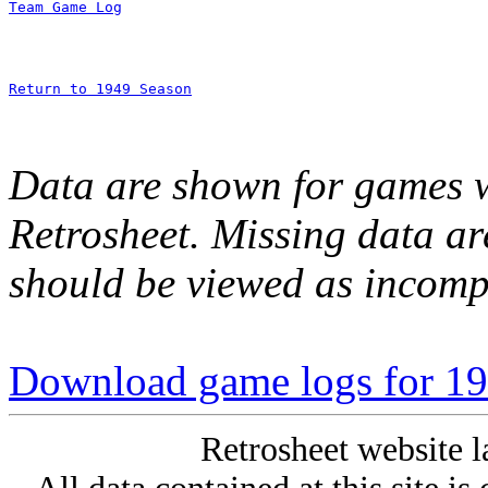
Team Game Log
Return to 1949 Season
Data are shown for games w
Retrosheet. Missing data a
should be viewed as incomp
Download game logs for 194
Retrosheet website l