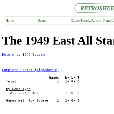
Home
Search
Games/People/Parks ↓
Negro L
The 1949 East All St
Return to 1949 Season
Complete Roster (Alphabetic)
Games
W- L- T
Total                    1   1- 0- 0
By Game Type
    All-Star Games         1   1- 0- 0

Games with Box Scores    1   1- 0- 0