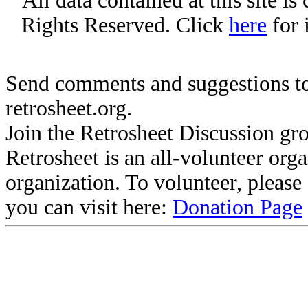
All data contained at this site i
Rights Reserved. Click
here
for 
Send comments and suggestions to
retrosheet.org.
Join the Retrosheet Discussion gr
Retrosheet is an all-volunteer org
organization. To volunteer, pleas
you can visit here:
Donation Page