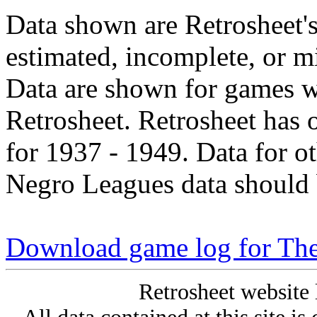
Data shown are Retrosheet's
estimated, incomplete, or m
Data are shown for games w
Retrosheet. Retrosheet has 
for 1937 - 1949. Data for o
Negro Leagues data should 
Download game log for The
Retrosheet website 