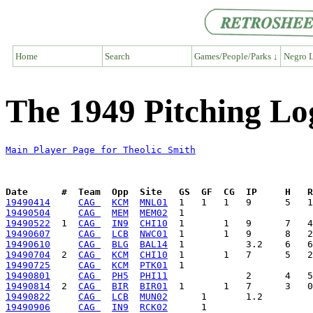
Home
Search
Games/People/Parks ↓
Negro L
The 1949 Pitching Lo
Main Player Page for Theolic Smith
Date      #  Team  Opp  Site   GS  GF  CG  IP     H   
19490414
CAG 
KCM
MNL01
19490504
CAG 
MEM
MEM02
19490522
  1  
CAG 
IN9
CHI10
19490607
CAG 
LCB
NWC01
19490610
CAG 
BLG
BAL14
19490704
  2  
CAG 
KCM
CHI10
19490725
CAG 
KCM
PTK01
19490801
CAG 
PH5
PHI11
19490814
  2  
CAG 
BIR
BIR01
19490822
CAG 
LCB
MUN02
19490906
CAG 
IN9
RCK02