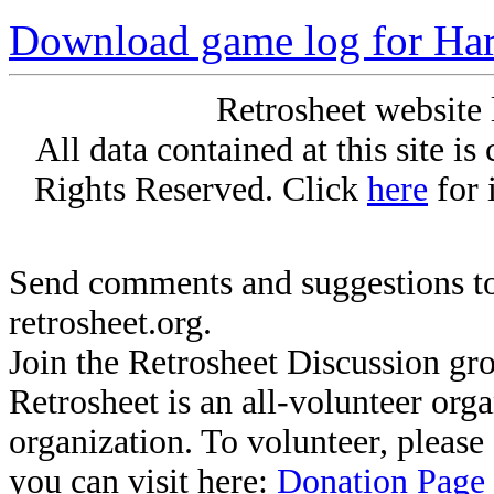
Download game log for Ha
Retrosheet website 
All data contained at this site i
Rights Reserved. Click
here
for 
Send comments and suggestions to
retrosheet.org.
Join the Retrosheet Discussion gr
Retrosheet is an all-volunteer org
organization. To volunteer, pleas
you can visit here:
Donation Page