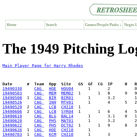
Home
Search
Games/People/Parks ↓
Negro L
The 1949 Pitching Lo
Main Player Page for Harry Rhodes
Date      #  Team  Opp  Site   GS  GF  CG  IP     H   
19490330
CAG 
HOE
HOU04
19490503
CAG 
MEM
MEM02
19490508
  1  
CAG 
BIR
BIR01
19490526
CAG 
IN9
MTV01
19490529
  2  
CAG 
LCB
CHI10
19490606
  2  
CAG 
LCB
SYR04
19490610
CAG 
BLG
BAL14
19490620
CAG 
PH5
MAT01
19490622
CAG 
PH5
DCT02
19490626
  1  
CAG 
HOE
CHI10
19490703
  1  
CAG 
KCM
CHI10