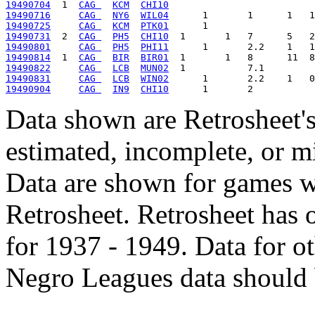
19490704
  1  
CAG 
KCM
CHI10
19490716
CAG 
NY6
WIL04
19490725
CAG 
KCM
PTK01
19490731
  2  
CAG 
PH5
CHI10
19490801
CAG 
PH5
PHI11
19490814
  1  
CAG 
BIR
BIR01
19490822
CAG 
LCB
MUN02
19490831
CAG 
LCB
WIN02
19490904
CAG 
IN9
CHI10
Data shown are Retrosheet's
estimated, incomplete, or m
Data are shown for games w
Retrosheet. Retrosheet has 
for 1937 - 1949. Data for o
Negro Leagues data should 