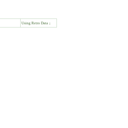
↓
Using Retro Data ↓