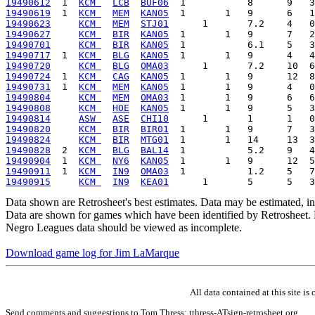
19490612
  1  
KCM 
LCB
BUF06
19490619
  1  
KCM 
MEM
KAN05
19490623
KCM 
MEM
STJ01
19490627
KCM 
BIR
KAN05
19490701
KCM 
BIR
KAN05
19490717
  1  
KCM 
BLG
KAN05
19490720
KCM 
BLG
OMA03
19490724
  1  
KCM 
CAG
KAN05
19490731
  1  
KCM 
MEM
KAN05
19490804
KCM 
MEM
OMA03
19490808
KCM 
HOE
KAN05
19490814
ASW 
ASE
CHI10
19490820
KCM 
BIR
BIR01
19490824
KCM 
BIR
MTG01
19490828
  2  
KCM 
BLG
BAL14
19490904
  1  
KCM 
NY6
KAN05
19490911
  1  
KCM 
IN9
OMA03
19490915
KCM 
IN9
KEA01
Data shown are Retrosheet's best estimates. Data may be estimated, i
Data are shown for games which have been identified by Retrosheet. R
Negro Leagues data should be viewed as incomplete.
Download game log for Jim LaMarque
All data contained at this site 
Send comments and suggestions to Tom Thress: tthress-ATsign-retrosheet.org.