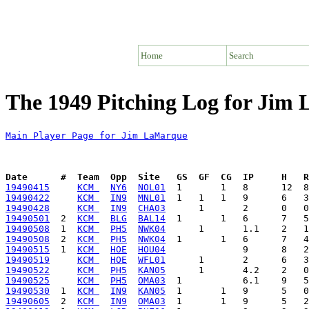
Home
Search
The 1949 Pitching Log for Jim
Main Player Page for Jim LaMarque
Date      #  Team  Opp  Site   GS  GF  CG  IP     H   
19490415
KCM 
NY6
NOL01
19490422
KCM 
IN9
MNL01
19490428
KCM 
IN9
CHA03
19490501
  2  
KCM 
BLG
BAL14
19490508
  1  
KCM 
PH5
NWK04
19490508
  2  
KCM 
PH5
NWK04
19490515
  1  
KCM 
HOE
HOU04
19490519
KCM 
HOE
WFL01
19490522
KCM 
PH5
KAN05
19490525
KCM 
PH5
OMA03
19490530
  1  
KCM 
IN9
KAN05
19490605
  2  
KCM 
IN9
OMA03