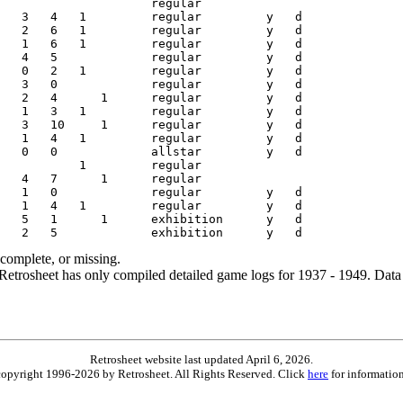
ncomplete, or missing.
etrosheet has only compiled detailed game logs for 1937 - 1949. Data 
Retrosheet website last updated April 6, 2026.
is copyright 1996-2026 by Retrosheet. All Rights Reserved. Click
here
for information