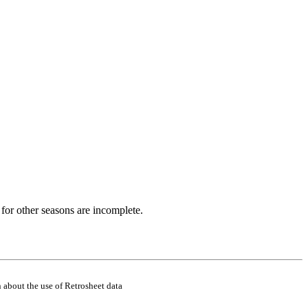
for other seasons are incomplete.
 about the use of Retrosheet data