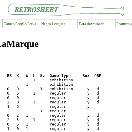
Games/People/Parks ↓
Negro Leagues ↓
Data downloads ↓
Features 
 LaMarque
R   BB  K   W  L  Sv  Game Type     Box  PBP