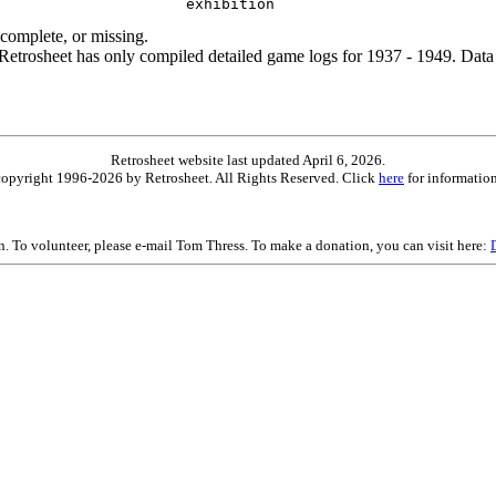
ncomplete, or missing.
etrosheet has only compiled detailed game logs for 1937 - 1949. Data 
Retrosheet website last updated April 6, 2026.
is copyright 1996-2026 by Retrosheet. All Rights Reserved. Click
here
for information
on. To volunteer, please e-mail Tom Thress. To make a donation, you can visit here: