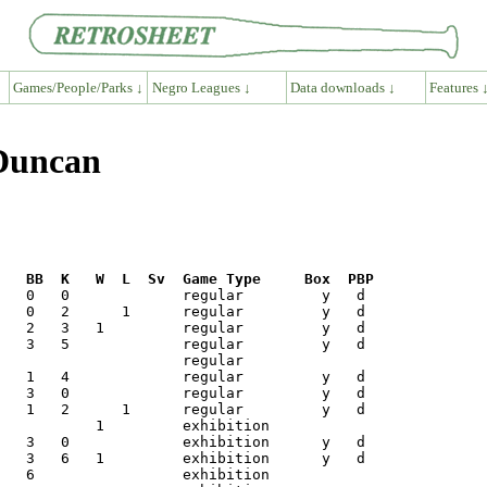
Games/People/Parks ↓
Negro Leagues ↓
Data downloads ↓
Features 
 Duncan
R   BB  K   W  L  Sv  Game Type     Box  PBP