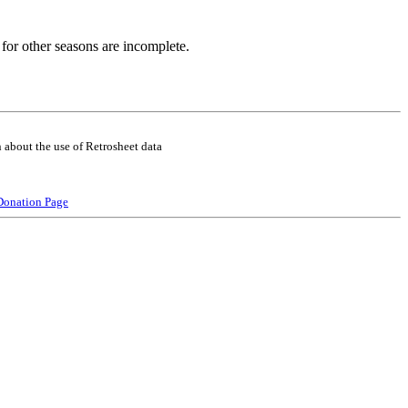
for other seasons are incomplete.
 about the use of Retrosheet data
Donation Page