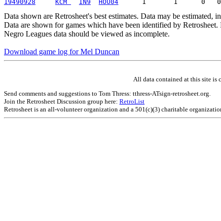
19490928
KCM 
IN9
HOU04
Data shown are Retrosheet's best estimates. Data may be estimated, i
Data are shown for games which have been identified by Retrosheet. R
Negro Leagues data should be viewed as incomplete.
Download game log for Mel Duncan
All data contained at this site 
Send comments and suggestions to Tom Thress: tthress-ATsign-retrosheet.org.
Join the Retrosheet Discussion group here:
RetroList
Retrosheet is an all-volunteer organization and a 501(c)(3) charitable organizati