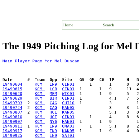
Home
Search
The 1949 Pitching Log for Mel
Main Player Page for Mel Duncan
Date      #  Team  Opp  Site   GS  GF  CG  IP     H   
19490604
KCM 
IN9
GIN01
19490615
KCM 
LCB
CEN01
19490620
KCM 
MEM
WIC01
19490629
KCM 
BIR
GIN01
19490703
  2  
KCM 
CAG
CHI10
19490724
  2  
KCM 
CAG
KAN05
19490807
  2  
KCM 
HOE
KAN05
19490810
KCM 
HOE
GIN01
19490907
KCM 
NY6
HAN01
19490911
  1  
KCM 
IN9
OMA03
19490917
KCM 
IN9
KAN05
19490925
KCM 
IN9
SAT01