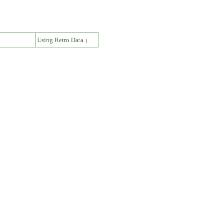
↓
Using Retro Data ↓