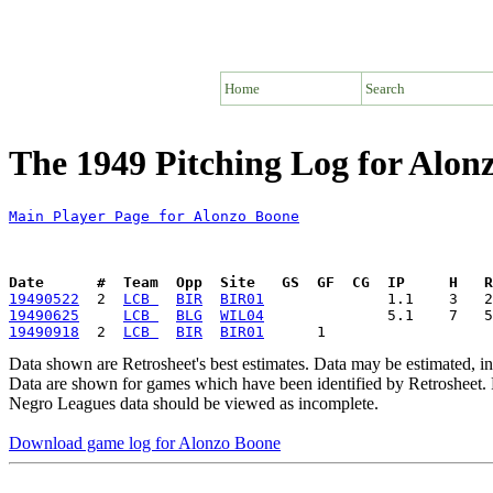
Home
Search
The 1949 Pitching Log for Alon
Main Player Page for Alonzo Boone
Date      #  Team  Opp  Site   GS  GF  CG  IP     H   
19490522
  2  
LCB 
BIR
BIR01
19490625
LCB 
BLG
WIL04
19490918
  2  
LCB 
BIR
BIR01
Data shown are Retrosheet's best estimates. Data may be estimated, i
Data are shown for games which have been identified by Retrosheet. R
Negro Leagues data should be viewed as incomplete.
Download game log for Alonzo Boone