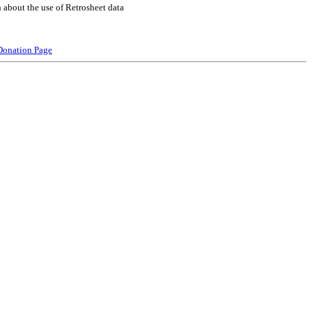
 about the use of Retrosheet data
Donation Page