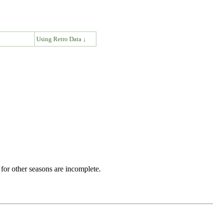
↓
Using Retro Data ↓
for other seasons are incomplete.