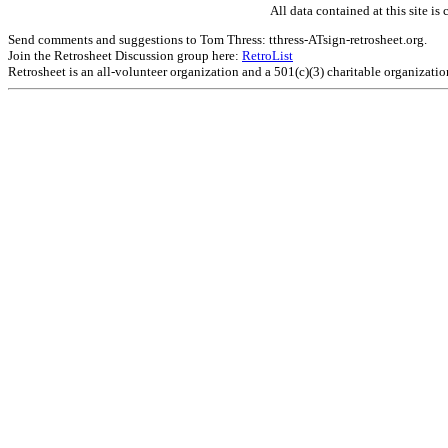
All data contained at this site 
Send comments and suggestions to Tom Thress: tthress-ATsign-retrosheet.org.
Join the Retrosheet Discussion group here:
RetroList
Retrosheet is an all-volunteer organization and a 501(c)(3) charitable organizati