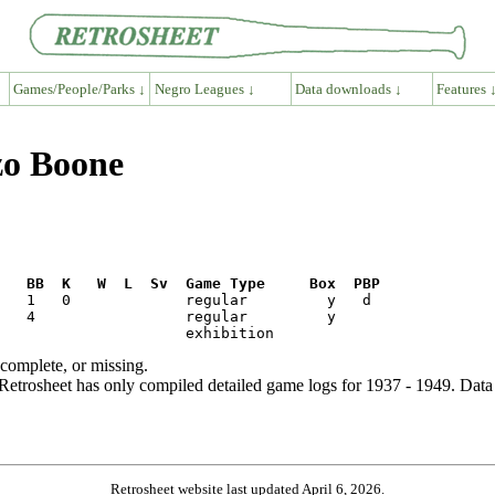
Games/People/Parks ↓
Negro Leagues ↓
Data downloads ↓
Features 
zo Boone
R   BB  K   W  L  Sv  Game Type     Box  PBP
ncomplete, or missing.
etrosheet has only compiled detailed game logs for 1937 - 1949. Data 
Retrosheet website last updated April 6, 2026.