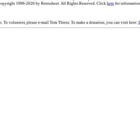
is copyright 1996-2026 by Retrosheet. All Rights Reserved. Click
here
for information
on. To volunteer, please e-mail Tom Thress. To make a donation, you can visit here: