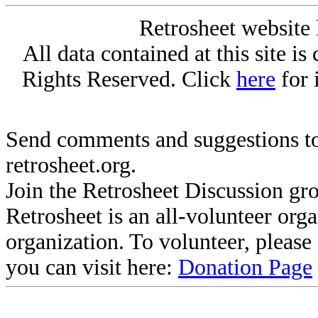
Retrosheet website 
All data contained at this site i
Rights Reserved. Click
here
for 
Send comments and suggestions to
retrosheet.org.
Join the Retrosheet Discussion gr
Retrosheet is an all-volunteer org
organization. To volunteer, pleas
you can visit here:
Donation Page