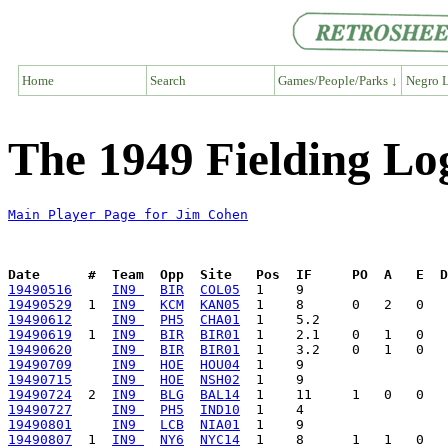
Home
Search
Games/People/Parks ↓
Negro L
The 1949 Fielding Lo
Main Player Page for Jim Cohen
Date      #  Team  Opp  Site   Pos  IF     PO  A   E  D
19490516
IN9 
BIR
COL05
19490529
  1  
IN9 
KCM
KAN05
19490612
IN9 
PH5
CHA01
19490619
  1  
IN9 
BIR
BIR01
19490620
IN9 
BIR
BIR01
19490709
IN9 
HOE
HOU04
19490715
IN9 
HOE
NSH02
19490724
  2  
IN9 
BLG
BAL14
19490727
IN9 
PH5
IND10
19490801
IN9 
LCB
NIA01
19490807
  1  
IN9 
NY6
NYC14